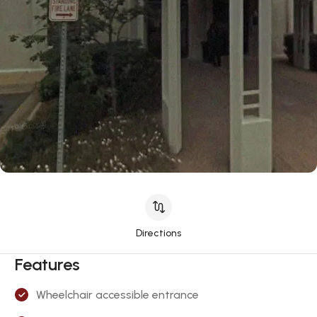
Directions
Features
Wheelchair accessible entrance