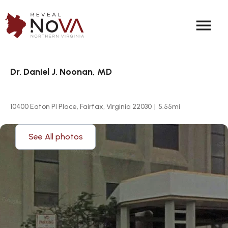
menu
Dr. Daniel J. Noonan, MD
10400 Eaton Pl Place, Fairfax, Virginia 22030
|
5.55
mi
See All photos