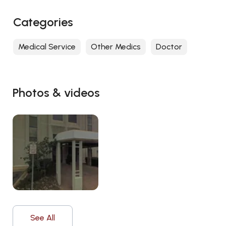
Categories
Medical Service
Other Medics
Doctor
Photos & videos
See All