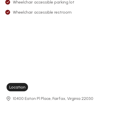
Wheelchair accessible parking lot
Wheelchair accessible restroom
Location
10400 Eaton Pl Place, Fairfax, Virginia 22030