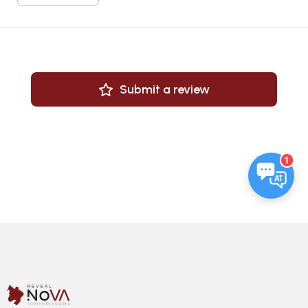
Submit a review
1