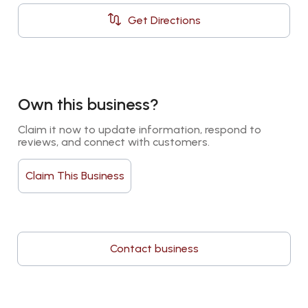
Get Directions
Own this business?
Claim it now to update information, respond to 
reviews, and connect with customers.
Claim This Business
Contact business