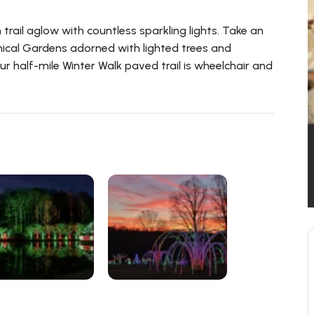
trail aglow with countless sparkling lights. Take an
ical Gardens adorned with lighted trees and
ur half-mile Winter Walk paved trail is wheelchair and