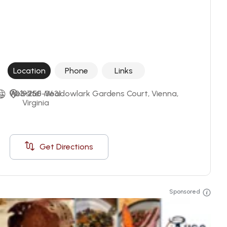
Location
Phone
Links
703-255-3631
Website
9750 Meadowlark Gardens Court, Vienna, 
Virginia
Get Directions
Sponsored