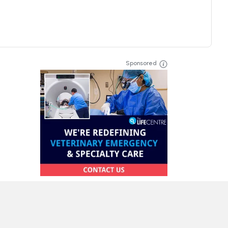
Sponsored