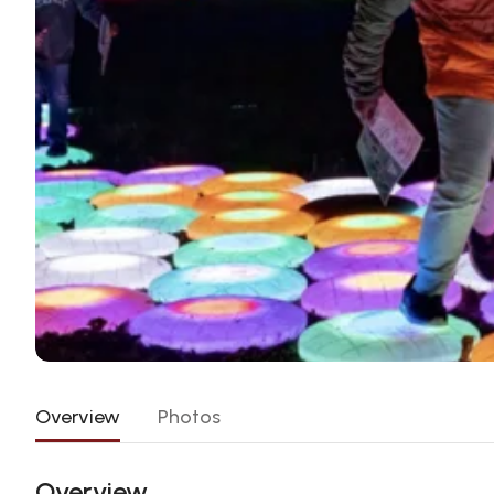
Overview
Photos
Overview