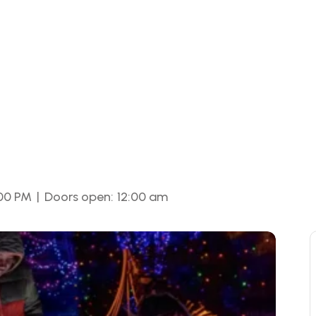
|
:00 PM
Doors open:
12:00 am