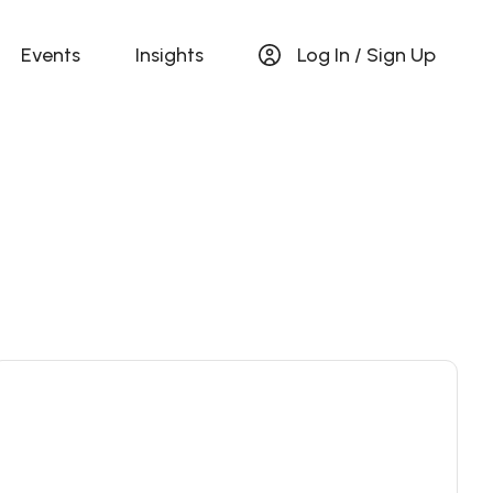
Events
Insights
Log In / Sign Up