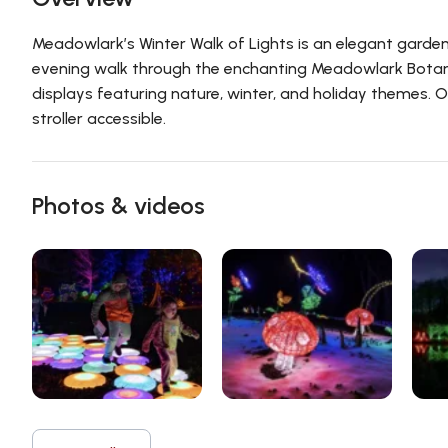
Meadowlark’s Winter Walk of Lights is an elegant garden 
evening walk through the enchanting Meadowlark Botan
displays featuring nature, winter, and holiday themes. O
stroller accessible.
Photos & videos