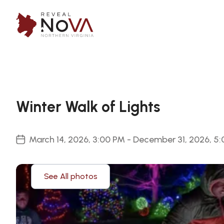
Winter Walk of Lights
March 14, 2026, 3:00 PM - December 31, 2026, 5
See All photos