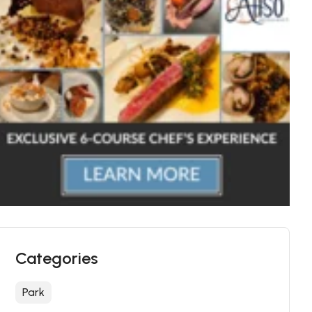
Categories
Park