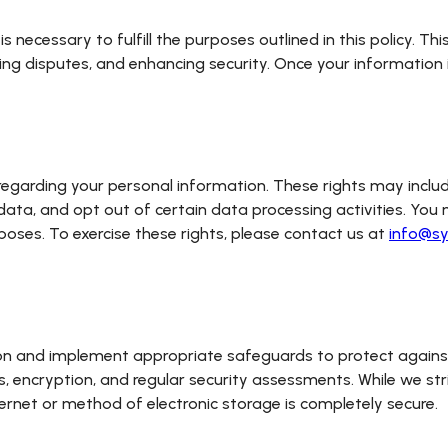
is necessary to fulfill the purposes outlined in this policy. T
ving disputes, and enhancing security. Once your information 
regarding your personal information. These rights may includ
data, and opt out of certain data processing activities. You 
poses. To exercise these rights, please contact us at
info@sy
ion and implement appropriate safeguards to protect against 
rs, encryption, and regular security assessments. While we str
ernet or method of electronic storage is completely secure.