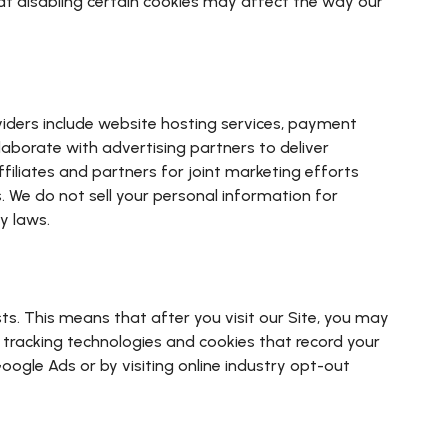
at disabling certain cookies may affect the way our
viders include website hosting services, payment
laborate with advertising partners to deliver
iliates and partners for joint marketing efforts
s. We do not sell your personal information for
y laws.
s. This means that after you visit our Site, you may
 tracking technologies and cookies that record your
oogle Ads or by visiting online industry opt-out