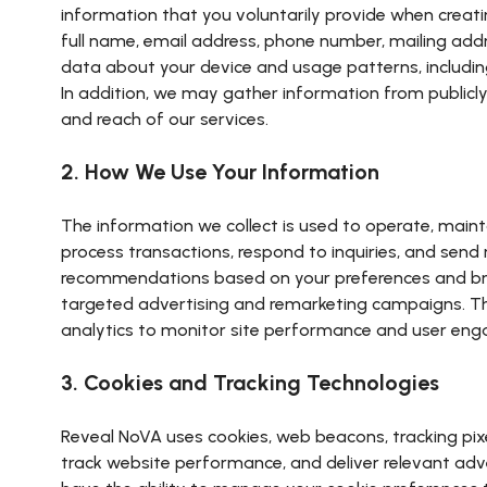
information that you voluntarily provide when creatin
full name, email address, phone number, mailing add
data about your device and usage patterns, including 
In addition, we may gather information from publicly
and reach of our services.
2. How We Use Your Information
The information we collect is used to operate, maint
process transactions, respond to inquiries, and sen
recommendations based on your preferences and brow
targeted advertising and remarketing campaigns. This
analytics to monitor site performance and user enga
3. Cookies and Tracking Technologies
Reveal NoVA uses cookies, web beacons, tracking pix
track website performance, and deliver relevant adver