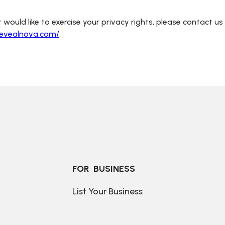
 would like to exercise your privacy rights, please contact us
revealnova.com/
.
FOR  BUSINESS
List Your Business