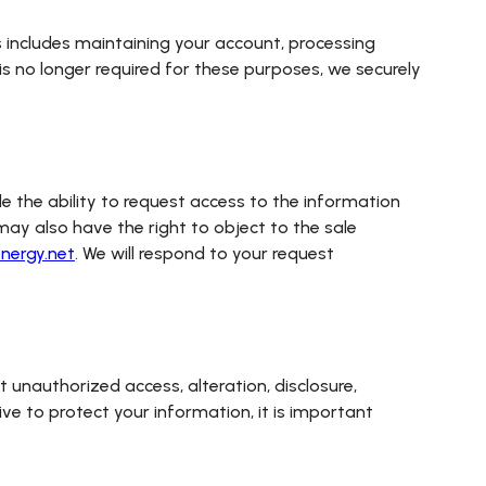
his includes maintaining your account, processing
is no longer required for these purposes, we securely
e the ability to request access to the information
may also have the right to object to the sale
nergy.net
. We will respond to your request
unauthorized access, alteration, disclosure,
ive to protect your information, it is important