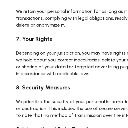
We retain your personal information for as long as it 
transactions, complying with legal obligations, resol
delete or anonymize it.
7. Your Rights
Depending on your jurisdiction, you may have rights 
we hold about you, correct inaccuracies, delete your 
or sharing of your data for targeted advertising pur
in accordance with applicable laws.
8. Security Measures
We prioritize the security of your personal informat
or destruction. This includes the use of secure serve
to note that no method of transmission over the int