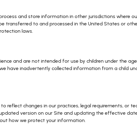
ocess and store information in other jurisdictions where our 
e transferred to and processed in the United States or other
rotection laws.
ience and are not intended for use by children under the age
e have inadvertently collected information from a child unde
 to reflect changes in our practices, legal requirements, o
n updated version on our Site and updating the effective dat
about how we protect your information.