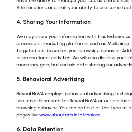
have the ability to manage your cookie preferences 
Site functions and limit your ability to use some feat
4. Sharing Your Information
We may share your information with trusted service p
processors, marketing platforms such as Mailchimp, a
targeted ads based on your browsing behavior. Addit
or promotional activities. We will also disclose your 
monetary gain, but certain data sharing for adverti
5. Behavioral Advertising
Reveal NoVA employs behavioral advertising technique
see advertisements for Reveal NoVA or our partners 
browsing behavior. You can opt out of this type of a
pages like
www.aboutads.info/choices
.
6. Data Retention