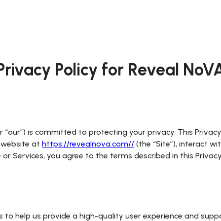
Privacy Policy for
Reveal NoV
 “our”) is committed to protecting your privacy. This Privacy P
r website at
https://revealnova.com//
(the “Site”), interact w
ite or Services, you agree to the terms described in this Priva
s to help us provide a high-quality user experience and supp