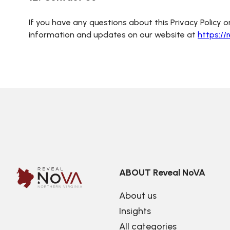
If you have any questions about this Privacy Policy or
information and updates on our website at
https://
ABOUT Reveal NoVA
About us
Insights
All categories