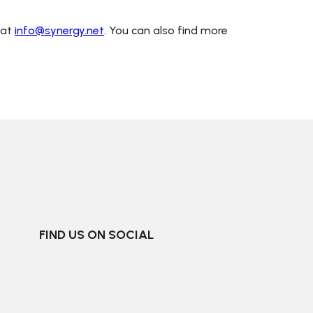
 at
info@synergy.net
. You can also find more
FIND US ON SOCIAL