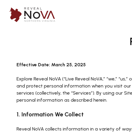
Effective Date: March 25, 2025
Explore Reveal NoVA (“Live Reveal NoVA,” “we,” “us,” or
and protect personal information when you visit ou
services (collectively, the “Services”). By using our S
personal information as described herein.
1. Information We Collect
Reveal NoVA collects information in a variety of way