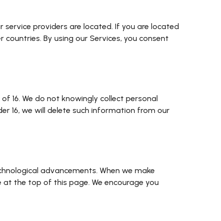
service providers are located. If you are located
 countries. By using our Services, you consent
 of 16. We do not knowingly collect personal
r 16, we will delete such information from our
r technological advancements. When we make
e at the top of this page. We encourage you