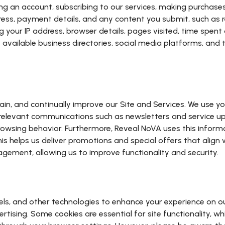
g an account, subscribing to our services, making purchases, 
ress, payment details, and any content you submit, such as 
your IP address, browser details, pages visited, time spent o
 available business directories, social media platforms, and
ain, and continually improve our Site and Services. We use 
d relevant communications such as newsletters and service u
sing behavior. Furthermore, Reveal NoVA uses this informat
 helps us deliver promotions and special offers that align wi
gement, allowing us to improve functionality and security.
els, and other technologies to enhance your experience on o
tising. Some cookies are essential for site functionality, wh