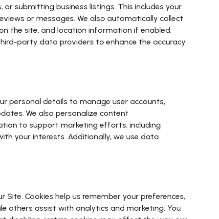
or submitting business listings. This includes your
reviews or messages. We also automatically collect
n the site, and location information if enabled.
 third-party data providers to enhance the accuracy
your personal details to manage user accounts,
pdates. We also personalize content
ion to support marketing efforts, including
th your interests. Additionally, we use data
ur Site. Cookies help us remember your preferences,
ile others assist with analytics and marketing. You