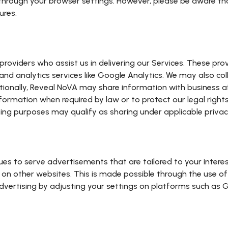
through your browser settings. However, please be aware th
ures.
roviders who assist us in delivering our Services. These pro
nd analytics services like Google Analytics. We may also col
ionally, Reveal NoVA may share information with business aff
information when required by law or to protect our legal right
sing purposes may qualify as sharing under applicable privac
s to serve advertisements that are tailored to your interest
on other websites. This is made possible through the use of
dvertising by adjusting your settings on platforms such as G