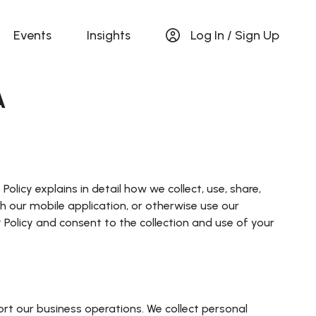
Events
Insights
Log In / Sign Up
A
olicy explains in detail how we collect, use, share,
ith our mobile application, or otherwise use our
cy Policy and consent to the collection and use of your
ort our business operations. We collect personal