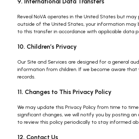
9. International Data Transfers
Reveal NoVA operates in the United States but may pr
outside of the United States, your information may b
to this transfer in accordance with applicable data p
10. Children’s Privacy
Our Site and Services are designed for a general aud
information from children. If we become aware that w
records.
11. Changes to This Privacy Policy
We may update this Privacy Policy from time to time
significant changes, we will notify you by posting a
to review this policy periodically to stay informed 
12. Contact Us