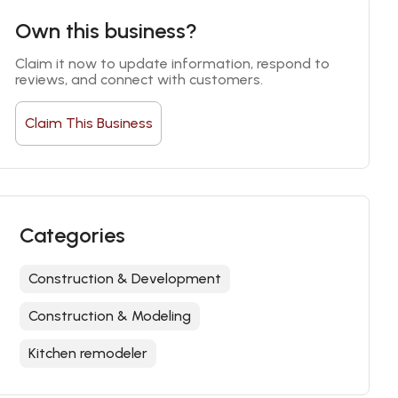
Own this business?
Claim it now to update information, respond to 
reviews, and connect with customers.
Claim This Business
Categories
Construction & Development
Construction & Modeling
Kitchen remodeler