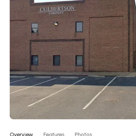
Overview
Features
Photos