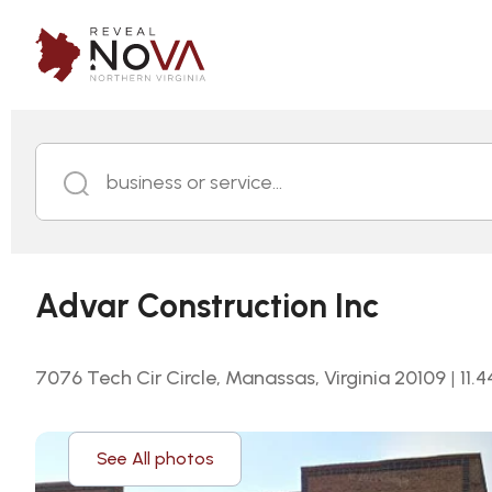
business or service...
Advar Construction Inc
7076 Tech Cir Circle, Manassas, Virginia 20109
|
11.4
See All photos