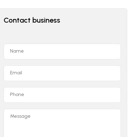
Contact business
Name
Email
Phone
Message