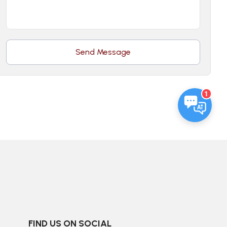
Send Message
1
FIND US ON SOCIAL