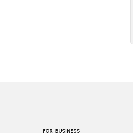
FOR  BUSINESS