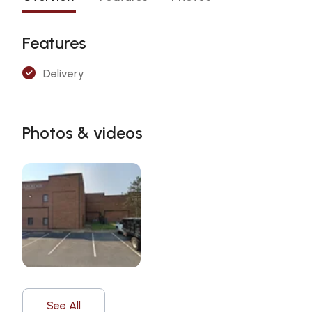
Features
Delivery
Photos & videos
See All