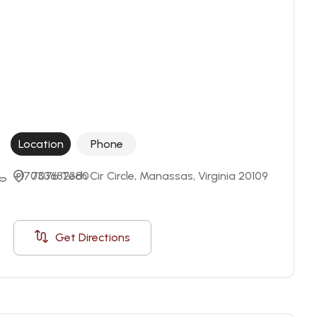
Location
Phone
+17033682380
7076 Tech Cir Circle, Manassas, Virginia 20109
Get Directions