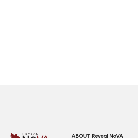
ABOUT Reveal NoVA