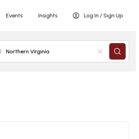
Events
Insights
Log In / Sign Up
Northern Virginia