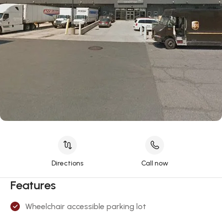
Directions
Call now
Features
Wheelchair accessible parking lot