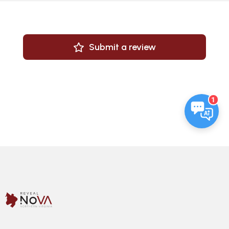
Submit a review
1