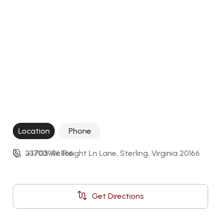
Location
Phone
23703 Air Freight Ln Lane, Sterling, Virginia 20166
+17039961166
Get Directions