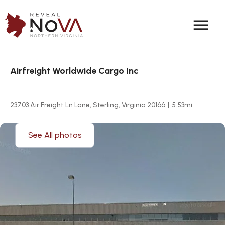
menu
Airfreight Worldwide Cargo Inc
23703 Air Freight Ln Lane, Sterling, Virginia 20166
|
5.53
mi
See All photos