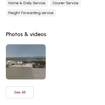
Home & Daily Service
Courier Service
Freight forwarding service
Photos & videos
See All