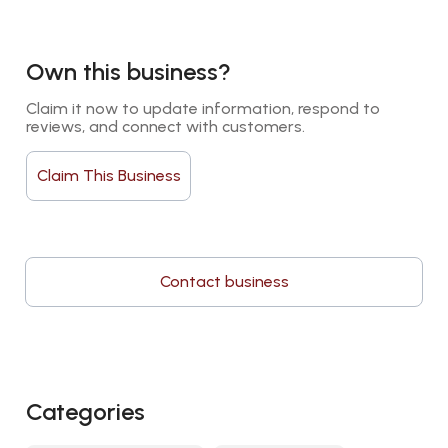
Own this business?
Claim it now to update information, respond to 
reviews, and connect with customers.
Claim This Business
Contact business
Categories