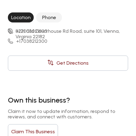
Location
Phone
8221 Old Courthouse Rd Road, suite 101, Vienna, 
+17033021895
Virginia 22182
+17038212300
Get Directions
Own this business?
Claim it now to update information, respond to 
reviews, and connect with customers.
Claim This Business