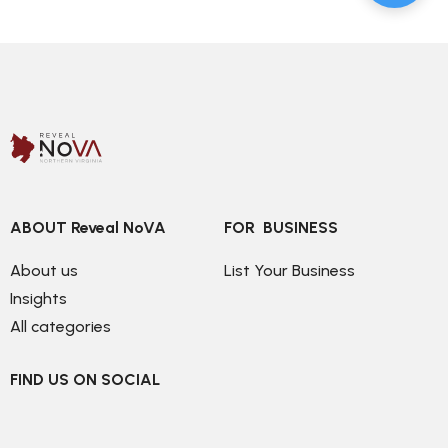
ABOUT Reveal NoVA
FOR  BUSINESS
About us
List Your Business
Insights
All categories
FIND US ON SOCIAL