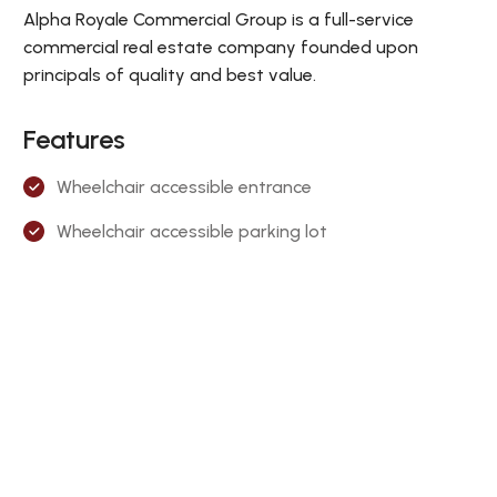
Alpha Royale Commercial Group is a full-service
commercial real estate company founded upon
principals of quality and best value.
Features
Wheelchair accessible entrance
Wheelchair accessible parking lot