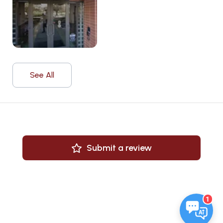
See All
Submit a review
1