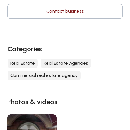
Contact business
Categories
Real Estate
Real Estate Agencies
Commercial real estate agency
Photos & videos