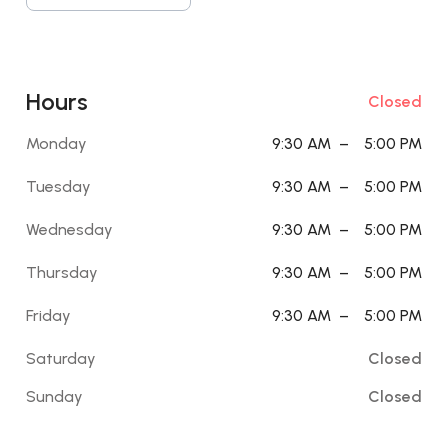
Hours
Closed
Monday
9:30 AM
–
5:00 PM
Tuesday
9:30 AM
–
5:00 PM
Wednesday
9:30 AM
–
5:00 PM
Thursday
9:30 AM
–
5:00 PM
Friday
9:30 AM
–
5:00 PM
Saturday
Closed
Sunday
Closed