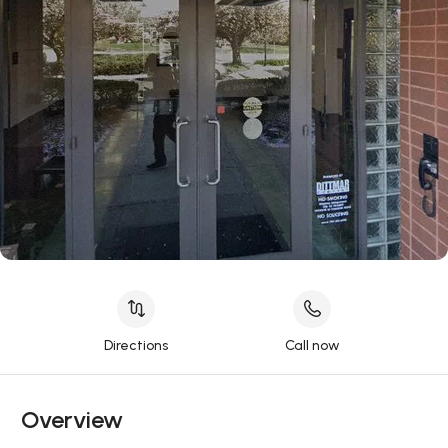
Directions
Call now
Overview