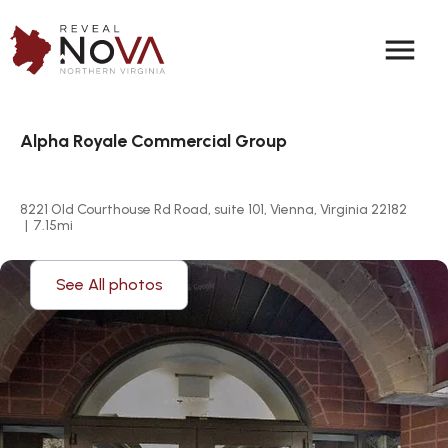
menu
Alpha Royale Commercial Group
8221 Old Courthouse Rd Road, suite 101, Vienna, Virginia 22182
|
7.15
mi
See All photos