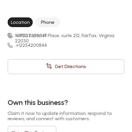
Location
Phone
10400 Eaton Pl Place, suite 212, Fairfax, Virginia 
+17037329061
22030
+12254200844
Get Directions
Own this business?
Claim it now to update information, respond to 
reviews, and connect with customers.