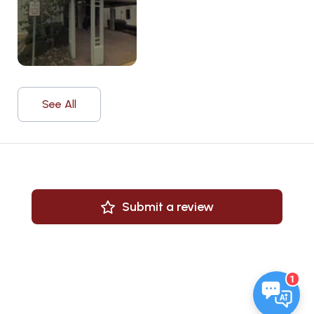
See All
Submit a review
1