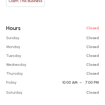
Claim This Business
Hours
Closed
Sunday
Closed
Monday
Closed
Tuesday
Closed
Wednesday
Closed
Thursday
Closed
Friday
10:00 AM
–
7:00 PM
Saturday
Closed