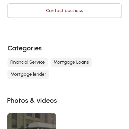
Contact business
Categories
Financial Service
Mortgage Loans
Mortgage lender
Photos & videos