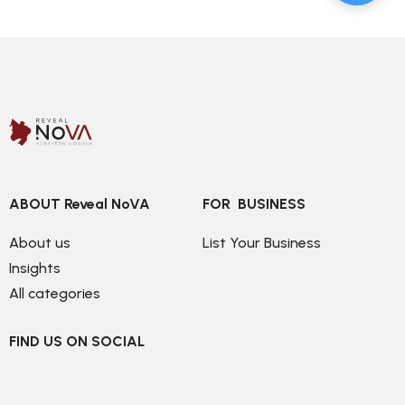
ABOUT Reveal NoVA
FOR  BUSINESS
About us
List Your Business
Insights
All categories
FIND US ON SOCIAL