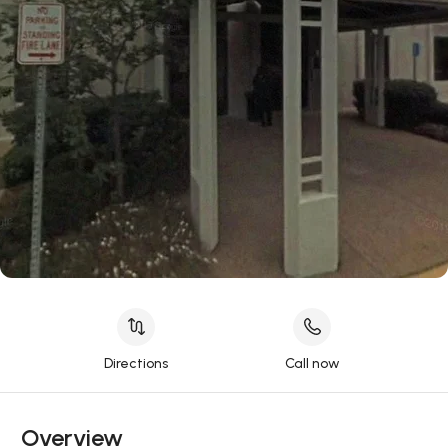
Directions
Call now
Overview