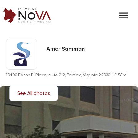
menu
Amer Samman
10400 Eaton Pl Place, suite 212, Fairfax, Virginia 22030
|
5.55
mi
See All photos