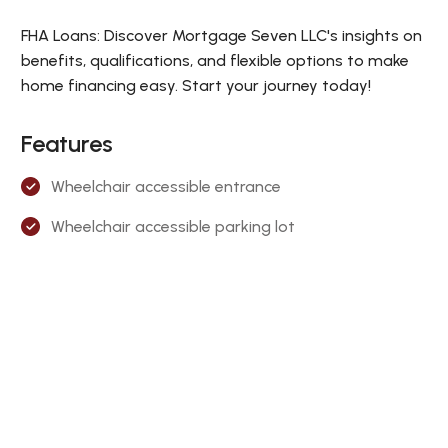
FHA Loans: Discover Mortgage Seven LLC's insights on
benefits, qualifications, and flexible options to make
home financing easy. Start your journey today!
Features
Wheelchair accessible entrance
Wheelchair accessible parking lot