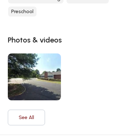
Preschool
Photos & videos
See All