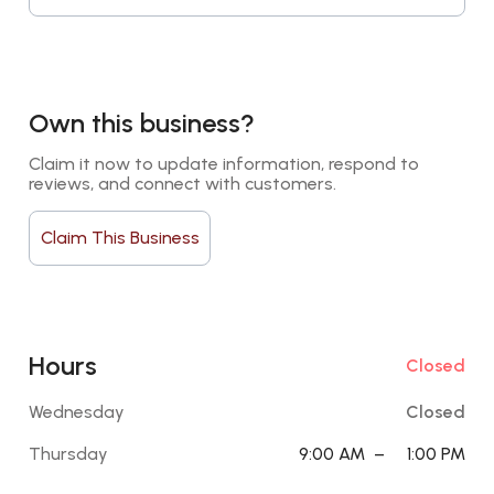
Own this business?
Claim it now to update information, respond to 
reviews, and connect with customers.
Claim This Business
Hours
Closed
Wednesday
Closed
Thursday
9:00 AM
–
1:00 PM