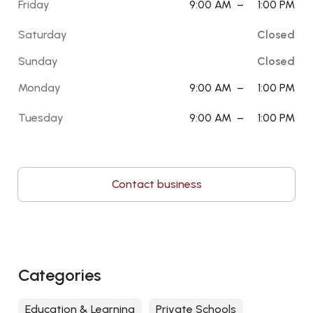
Friday
9:00 AM
–
1:00 PM
Saturday
Closed
Sunday
Closed
Monday
9:00 AM
–
1:00 PM
Tuesday
9:00 AM
–
1:00 PM
Contact business
Categories
Education & Learning
Private Schools