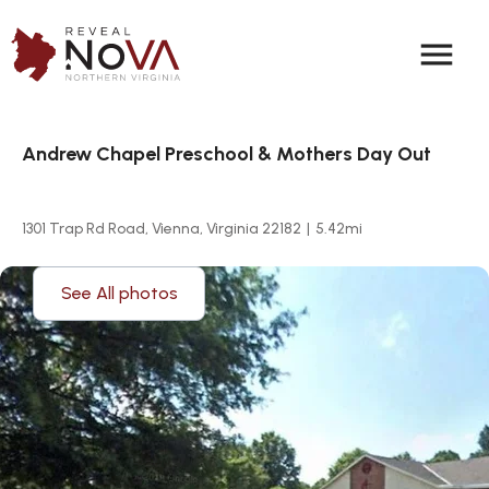
menu
Andrew Chapel Preschool & Mothers Day Out
1301 Trap Rd Road, Vienna, Virginia 22182
|
5.42
mi
See All photos