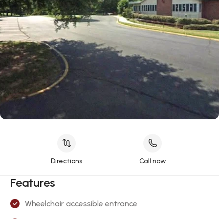
Directions
Call now
Features
Wheelchair accessible entrance