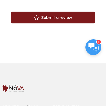
Submit a review
1