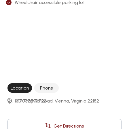
Wheelchair accessible parking lot
Location
Phone
1301 Trap Rd Road, Vienna, Virginia 22182
+17037593722
Get Directions