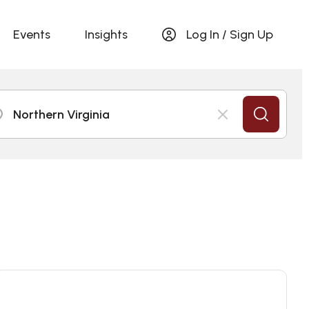
Events
Insights
Log In / Sign Up
Northern Virginia