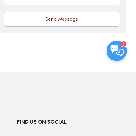
Send Message
1
FIND US ON SOCIAL