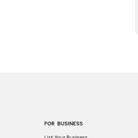
FOR  BUSINESS
List Your Business