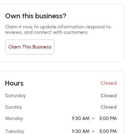
Own this business?
Claim it now to update information, respond to 
reviews, and connect with customers.
Claim This Business
Hours
Closed
Saturday
Closed
Sunday
Closed
Monday
9:30 AM
–
5:00 PM
Tuesday
9:30 AM
–
5:00 PM