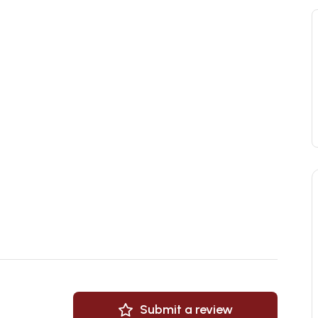
Submit a review