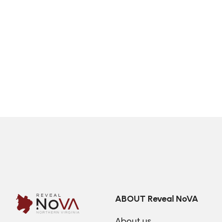
ABOUT Reveal NoVA
About us