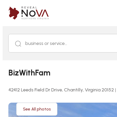
business or service...
BizWithFam
42412 Leeds Field Dr Drive, Chantilly, Virginia 20152
|
See All photos