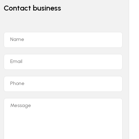
Contact business
Name
Email
Phone
Message