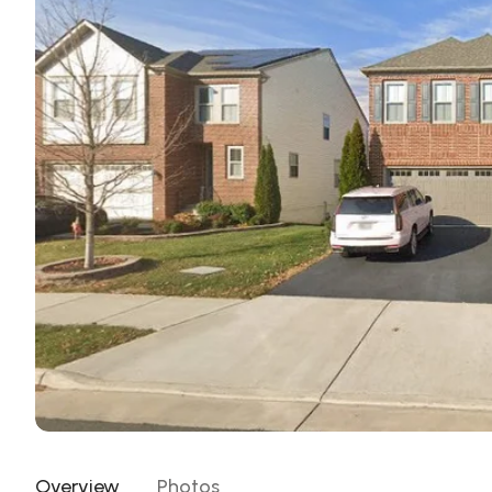
Overview
Photos