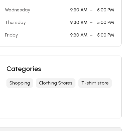
Wednesday
9:30 AM
–
5:00 PM
Thursday
9:30 AM
–
5:00 PM
Friday
9:30 AM
–
5:00 PM
Categories
Shopping
Clothing Stores
T-shirt store