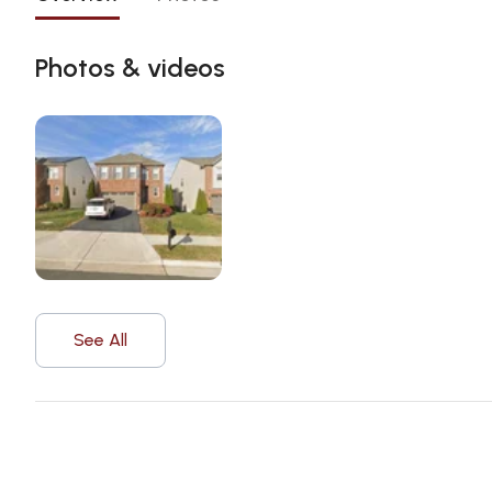
Photos & videos
See All