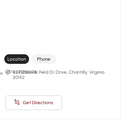
Location
Phone
+17037288974
42412 Leeds Field Dr Drive, Chantilly, Virginia 
20152
Get Directions