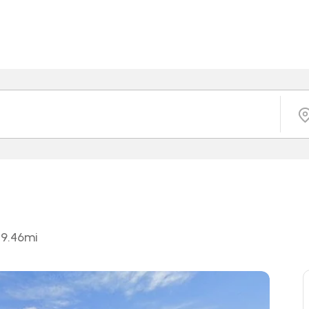
9.46
mi