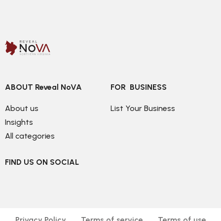
ABOUT Reveal NoVA
FOR  BUSINESS
About us
List Your Business
Insights
All categories
FIND US ON SOCIAL
Privacy Policy
Terms of service
Terms of use