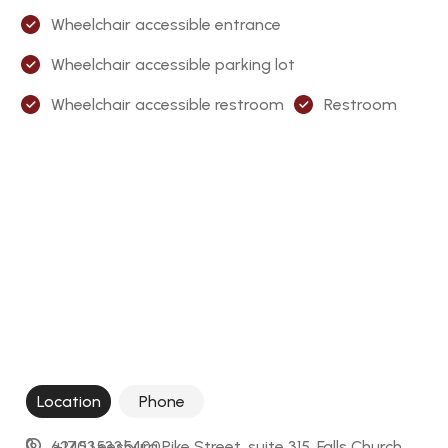
Wheelchair accessible entrance
Wheelchair accessible parking lot
Wheelchair accessible restroom
Restroom
Location
Phone
6245 Leesburg Pike Street, suite 315, Falls Church, 
+17035335400