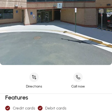
Directions
Call now
Features
Credit cards
Debit cards