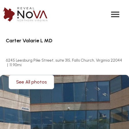
menu
Carter Valarie L MD
6245 Leesburg Pike Street, suite 315, Falls Church, Virginia 22044
|
11.90
mi
See All photos