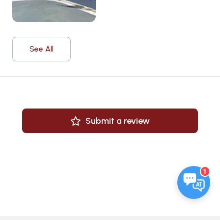
See All
Submit a review
1