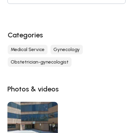
Categories
Medical Service
Gynecology
Obstetrician-gynecologist
Photos & videos