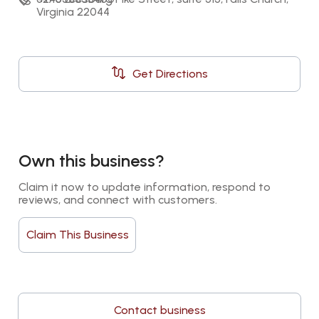
Virginia 22044
Get Directions
Own this business?
Claim it now to update information, respond to 
reviews, and connect with customers.
Claim This Business
Contact business