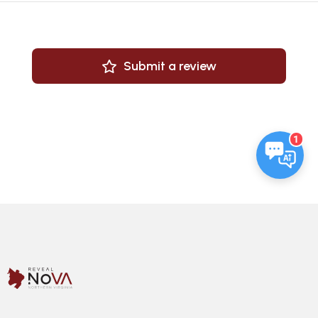
Submit a review
1