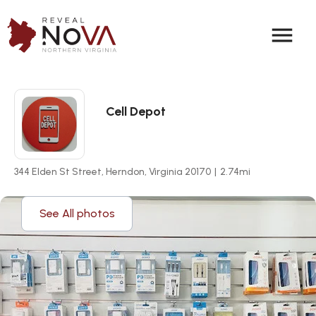
menu
Cell Depot
344 Elden St Street, Herndon, Virginia 20170
|
2.74
mi
See All photos