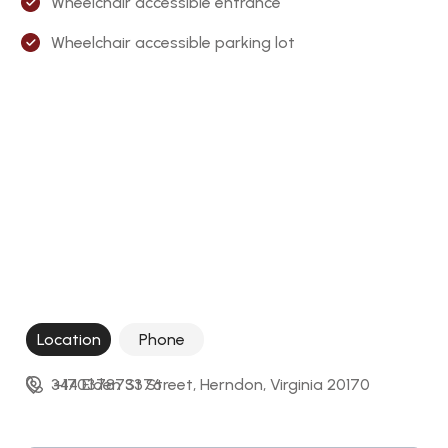
Wheelchair accessible entrance
Wheelchair accessible parking lot
Location
Phone
344 Elden St Street, Herndon, Virginia 20170
+17037873376