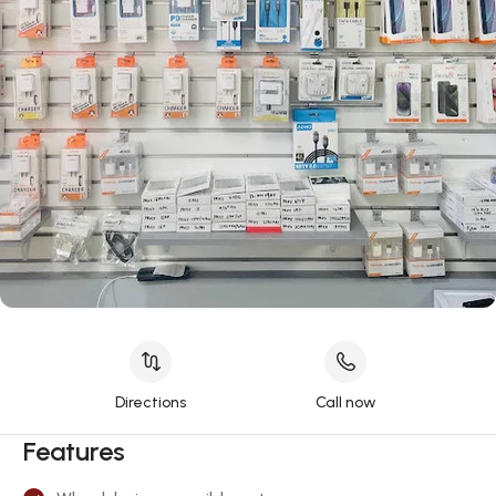
Directions
Call now
Features