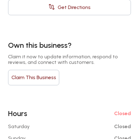
Get Directions
Own this business?
Claim it now to update information, respond to 
reviews, and connect with customers.
Claim This Business
Hours
Closed
Saturday
Closed
Sunday
Closed