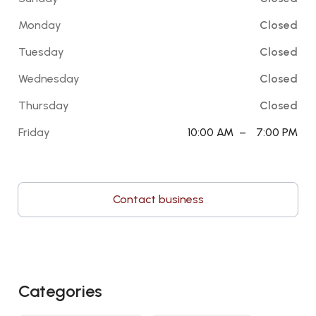
Monday
Closed
Tuesday
Closed
Wednesday
Closed
Thursday
Closed
Friday
10:00 AM
–
7:00 PM
Contact business
Categories