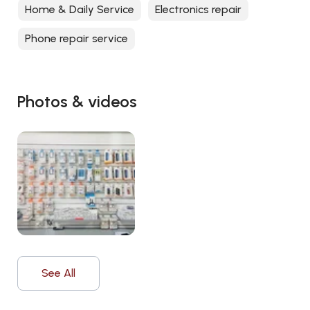
Home & Daily Service
Electronics repair
Phone repair service
Photos & videos
See All