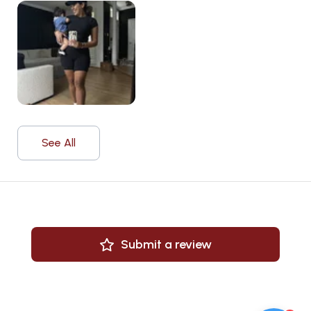
See All
Submit a review