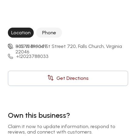
Location
Phone
803 W Broad St Street 720, Falls Church, Virginia 
+15713499049
22046
+12023788033
Get Directions
Own this business?
Claim it now to update information, respond to 
reviews, and connect with customers.