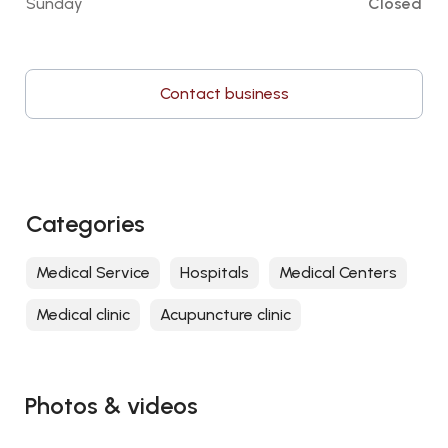
Sunday
Closed
Contact business
Categories
Medical Service
Hospitals
Medical Centers
Medical clinic
Acupuncture clinic
Photos & videos