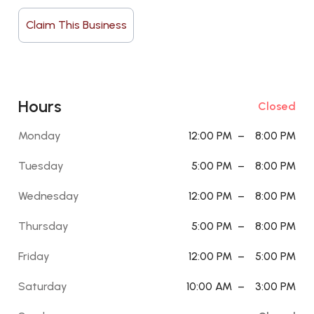
Claim This Business
Hours
Closed
Monday
12:00 PM
–
8:00 PM
Tuesday
5:00 PM
–
8:00 PM
Wednesday
12:00 PM
–
8:00 PM
Thursday
5:00 PM
–
8:00 PM
Friday
12:00 PM
–
5:00 PM
Saturday
10:00 AM
–
3:00 PM