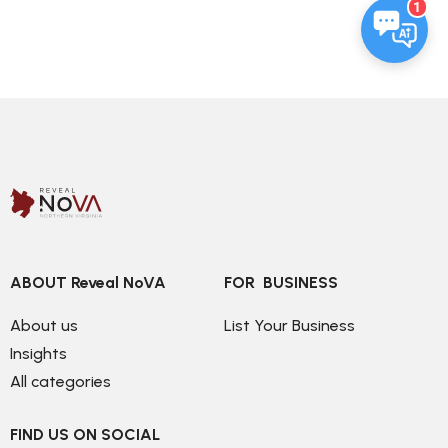
1
ABOUT Reveal NoVA
FOR  BUSINESS
About us
List Your Business
Insights
All categories
FIND US ON SOCIAL