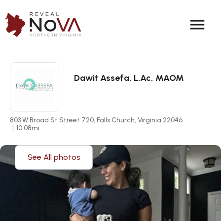
menu
Dawit Assefa, L.Ac, MAOM
803 W Broad St Street 720, Falls Church, Virginia 22046
|
10.08
mi
See All photos