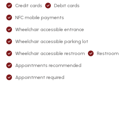
Credit cards
Debit cards
NFC mobile payments
Wheelchair accessible entrance
Wheelchair accessible parking lot
Wheelchair accessible restroom
Restroom
Appointments recommended
Appointment required