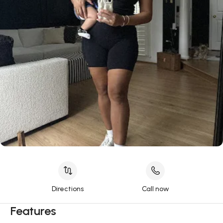
Directions
Call now
Features