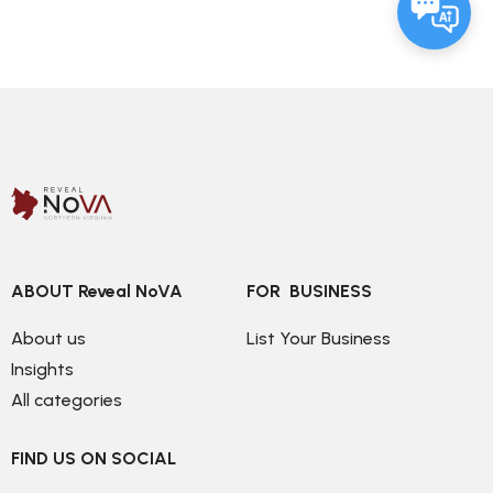
ABOUT Reveal NoVA
FOR  BUSINESS
About us
List Your Business
Insights
All categories
FIND US ON SOCIAL