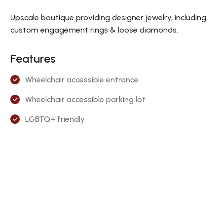
Upscale boutique providing designer jewelry, including
custom engagement rings & loose diamonds.
Features
Wheelchair accessible entrance
Wheelchair accessible parking lot
LGBTQ+ friendly