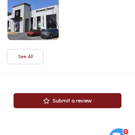
See All
Submit a review
1