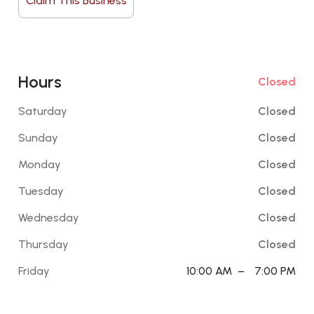
Claim This Business
Hours
Closed
Saturday
Closed
Sunday
Closed
Monday
Closed
Tuesday
Closed
Wednesday
Closed
Thursday
Closed
Friday
10:00 AM
–
7:00 PM