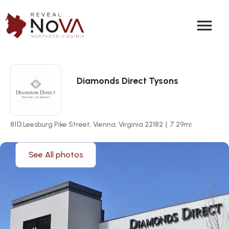
menu
Diamonds Direct Tysons
8113 Leesburg Pike Street, Vienna, Virginia 22182
|
7.29
mi
See All photos