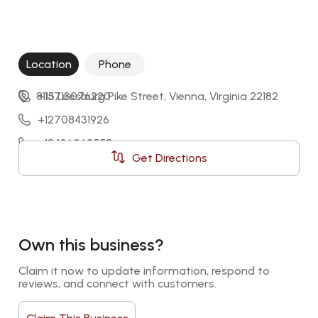
Location
Phone
8113 Leesburg Pike Street, Vienna, Virginia 22182
+15713076220
+12708431926
+18436062558
Get Directions
+14698504270
Own this business?
Claim it now to update information, respond to 
reviews, and connect with customers.