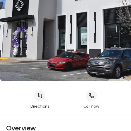
Directions
Call now
Overview