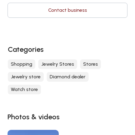
Contact business
Categories
Shopping
Jewelry Stores
Stores
Jewelry store
Diamond dealer
Watch store
Photos & videos