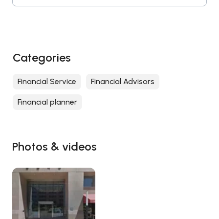
Categories
Financial Service
Financial Advisors
Financial planner
Photos & videos