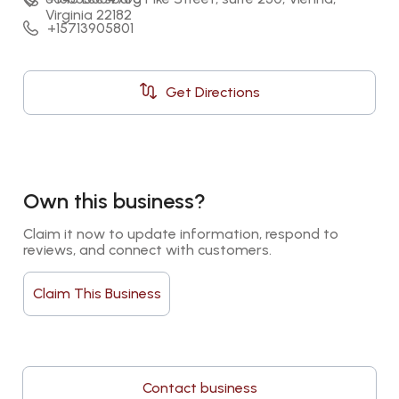
Virginia 22182
+15713905801
Get Directions
Own this business?
Claim it now to update information, respond to 
reviews, and connect with customers.
Claim This Business
Contact business