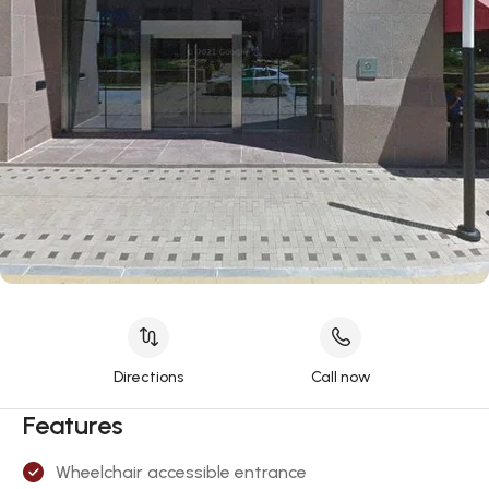
Directions
Call now
Features
Wheelchair accessible entrance