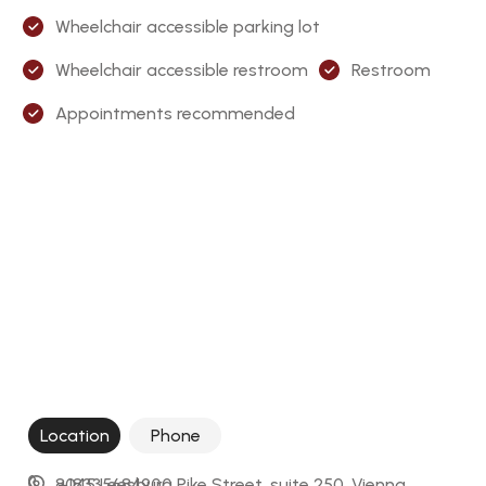
Wheelchair accessible parking lot
Wheelchair accessible restroom
Restroom
Appointments recommended
Location
Phone
8045 Leesburg Pike Street, suite 250, Vienna, 
+18335684900