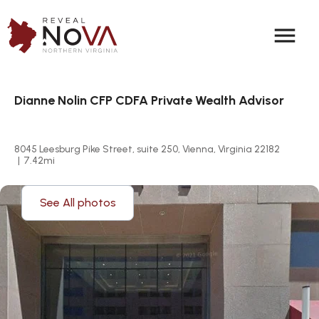
menu
Dianne Nolin CFP CDFA Private Wealth Advisor
8045 Leesburg Pike Street, suite 250, Vienna, Virginia 22182
|
7.42
mi
See All photos