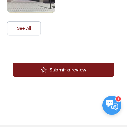
See All
Submit a review
1