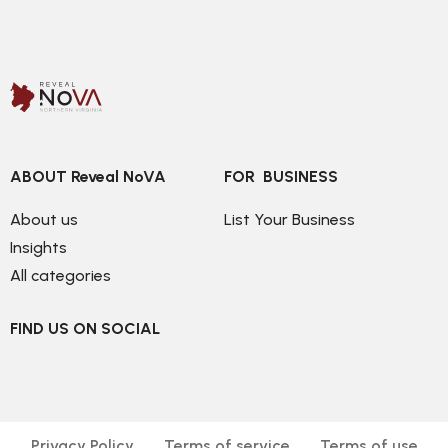
ABOUT Reveal NoVA
FOR  BUSINESS
About us
List Your Business
Insights
All categories
FIND US ON SOCIAL
Privacy Policy
Terms of service
Terms of use