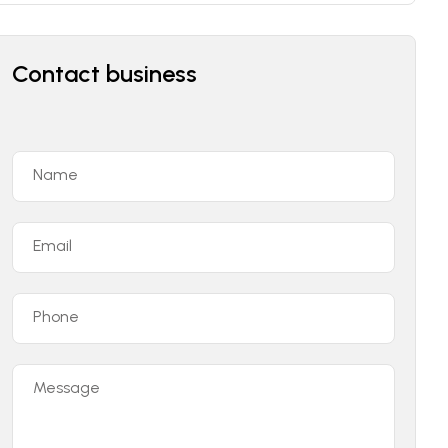
Contact business
Name
Email
Phone
Message