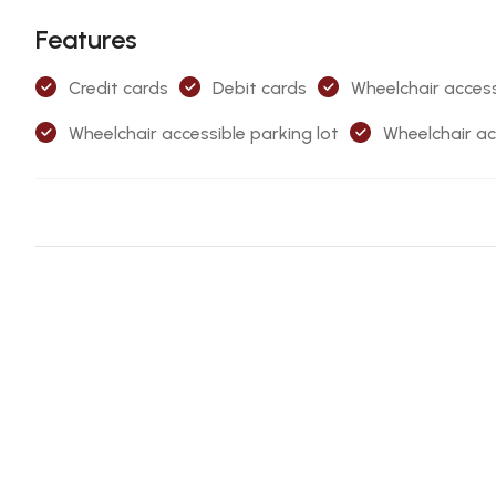
Features
Credit cards
Debit cards
Wheelchair access
Wheelchair accessible parking lot
Wheelchair ac