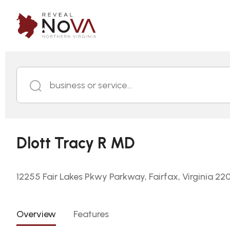
business or service...
Dlott Tracy R MD
12255 Fair Lakes Pkwy Parkway, Fairfax, Virginia 22
Overview
Features