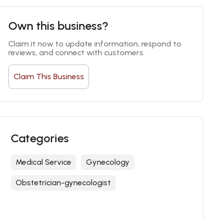
Own this business?
Claim it now to update information, respond to 
reviews, and connect with customers.
Claim This Business
Categories
Medical Service
Gynecology
Obstetrician-gynecologist