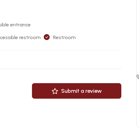
ible entrance
cessible restroom
Restroom
Submit a review