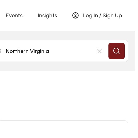
Events
Insights
Log In / Sign Up
Northern Virginia