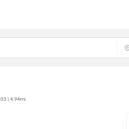
033
|
4.94
mi