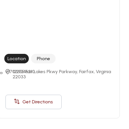
Location
Phone
+17039346310
12255 Fair Lakes Pkwy Parkway, Fairfax, Virginia 
22033
Get Directions