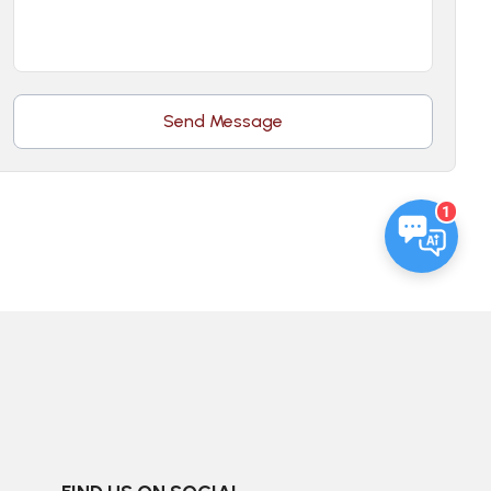
Send Message
1