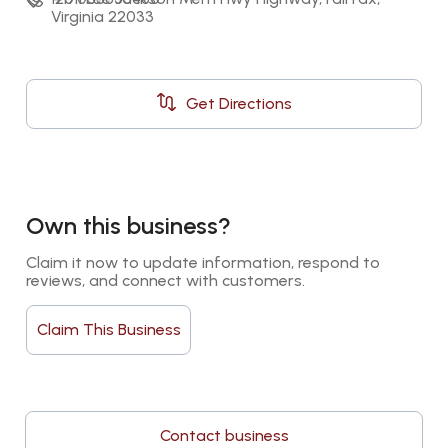
Virginia 22033
Get Directions
Own this business?
Claim it now to update information, respond to 
reviews, and connect with customers.
Claim This Business
Contact business