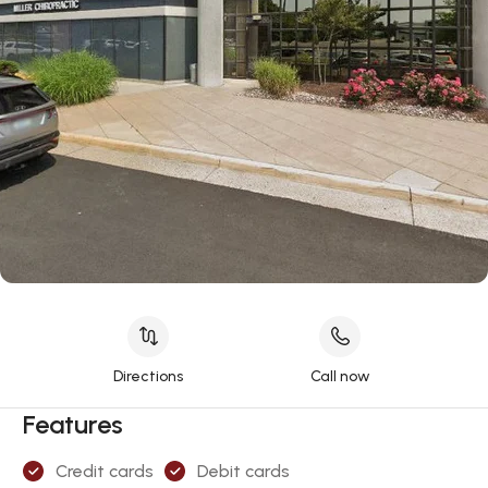
Directions
Call now
Features
Credit cards
Debit cards