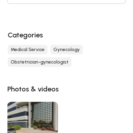
Categories
Medical Service
Gynecology
Obstetrician-gynecologist
Photos & videos