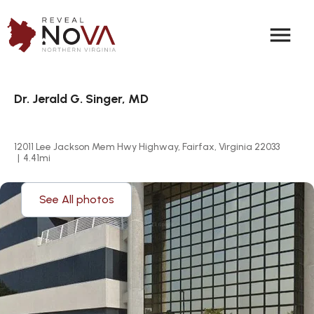
menu
Dr. Jerald G. Singer, MD
12011 Lee Jackson Mem Hwy Highway, Fairfax, Virginia 22033
|
4.41
mi
See All photos