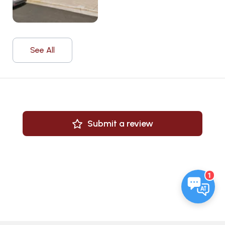
See All
Submit a review
1