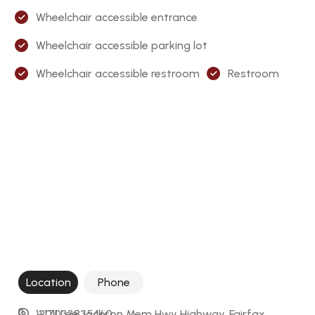
Wheelchair accessible entrance
Wheelchair accessible parking lot
Wheelchair accessible restroom
Restroom
Location
Phone
12011 Lee Jackson Mem Hwy Highway, Fairfax, 
+17033835460