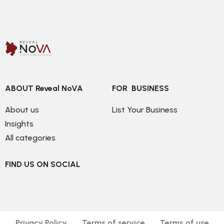
ABOUT Reveal NoVA
FOR  BUSINESS
About us
List Your Business
Insights
All categories
FIND US ON SOCIAL
Privacy Policy
Terms of service
Terms of use