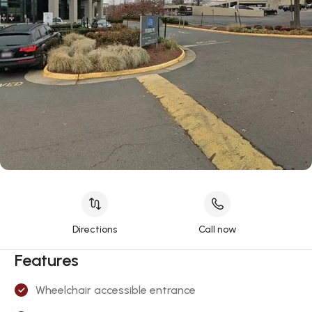
Directions
Call now
Features
Wheelchair accessible entrance