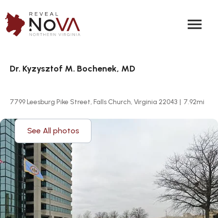
menu
Dr. Kyzysztof M. Bochenek, MD
7799 Leesburg Pike Street, Falls Church, Virginia 22043
|
7.92
mi
See All photos