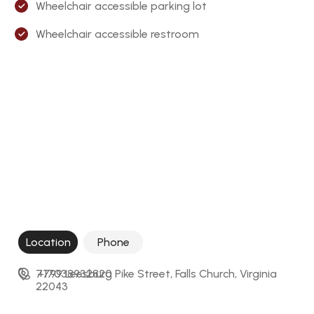
Wheelchair accessible parking lot
Wheelchair accessible restroom
Location
Phone
7799 Leesburg Pike Street, Falls Church, Virginia 
+17038932820
22043