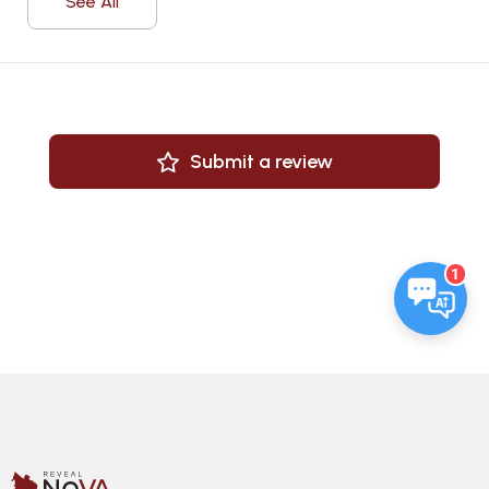
See All
Submit a review
1