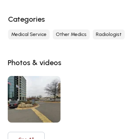
Categories
Medical Service
Other Medics
Radiologist
Photos & videos