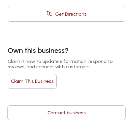
Get Directions
Own this business?
Claim it now to update information, respond to 
reviews, and connect with customers.
Claim This Business
Contact business