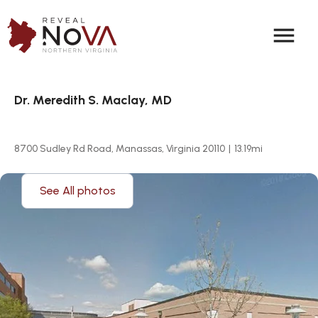
menu
Dr. Meredith S. Maclay, MD
8700 Sudley Rd Road, Manassas, Virginia 20110
|
13.19
mi
See All photos