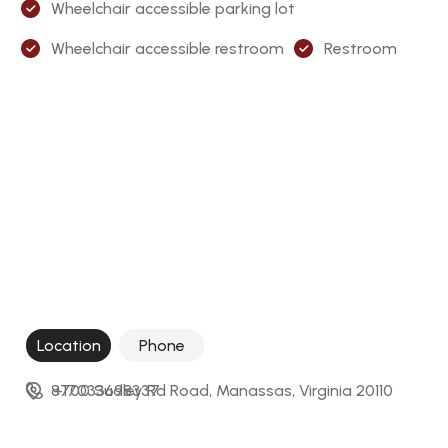
Wheelchair accessible parking lot
Wheelchair accessible restroom
Restroom
Location
Phone
8700 Sudley Rd Road, Manassas, Virginia 20110
+17033698337