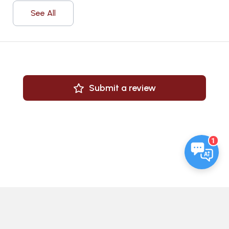
See All
Submit a review
1