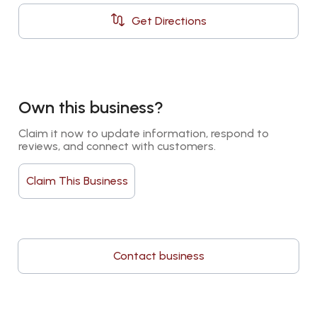
Get Directions
Own this business?
Claim it now to update information, respond to 
reviews, and connect with customers.
Claim This Business
Contact business