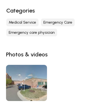
Categories
Medical Service
Emergency Care
Emergency care physician
Photos & videos