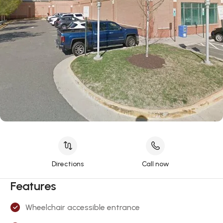
Directions
Call now
Features
Wheelchair accessible entrance