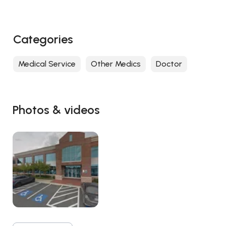
Categories
Medical Service
Other Medics
Doctor
Photos & videos