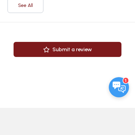
See All
Submit a review
1