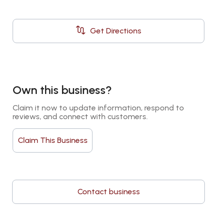
Get Directions
Own this business?
Claim it now to update information, respond to 
reviews, and connect with customers.
Claim This Business
Contact business