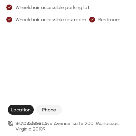
Wheelchair accessible parking lot
Wheelchair accessible restroom
Restroom
Location
Phone
8100 Ashton Ave Avenue, suite 200, Manassas, 
+17033310300
Virginia 20109