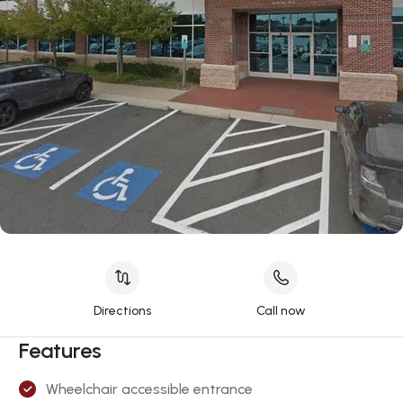
Directions
Call now
Features
Wheelchair accessible entrance