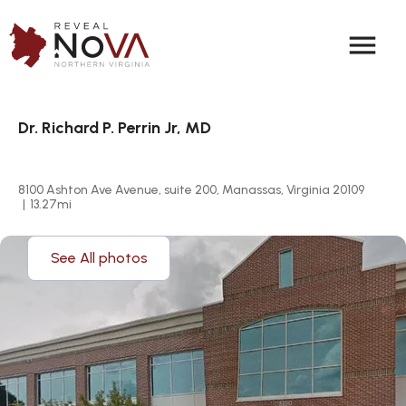
menu
Dr. Richard P. Perrin Jr, MD
8100 Ashton Ave Avenue, suite 200, Manassas, Virginia 20109
|
13.27
mi
See All photos