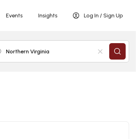
Events
Insights
Log In / Sign Up
Northern Virginia