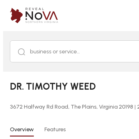
business or service...
DR. TIMOTHY WEED
3672 Halfway Rd Road, The Plains, Virginia 20198
|
Overview
Features