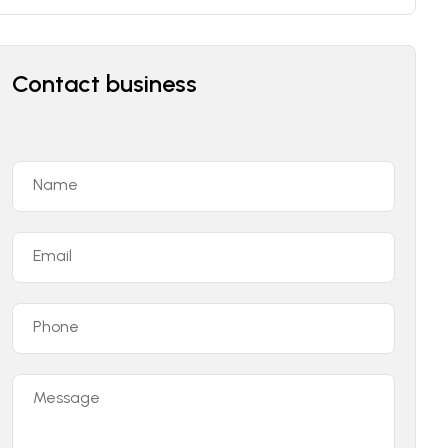
Contact business
Name
Email
Phone
Message