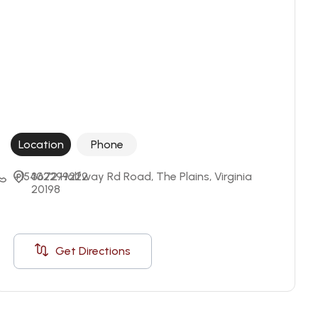
Location
Phone
+15402299222
3672 Halfway Rd Road, The Plains, Virginia 
20198
Get Directions