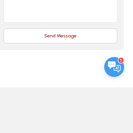
Send Message
1