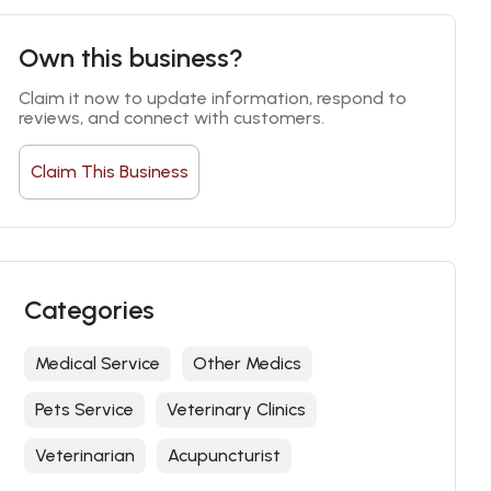
Own this business?
Claim it now to update information, respond to 
reviews, and connect with customers.
Claim This Business
Categories
Medical Service
Other Medics
Pets Service
Veterinary Clinics
Veterinarian
Acupuncturist