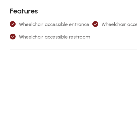
Features
Wheelchair accessible entrance
Wheelchair acce
Wheelchair accessible restroom