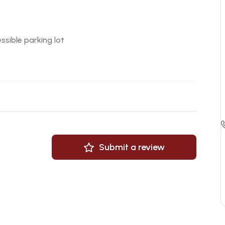
ssible parking lot
Submit a review