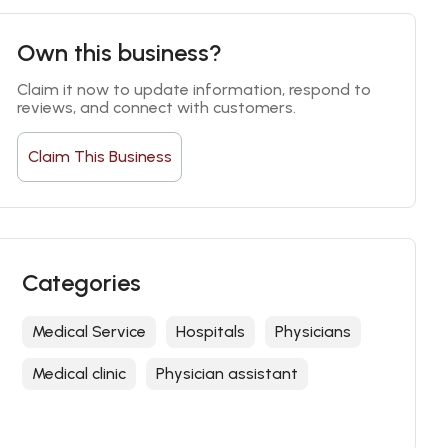
Own this business?
Claim it now to update information, respond to 
reviews, and connect with customers.
Claim This Business
Categories
Medical Service
Hospitals
Physicians
Medical clinic
Physician assistant