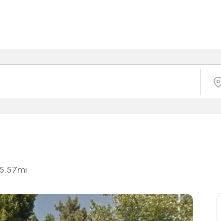
5.57
mi