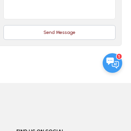
Send Message
1