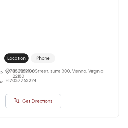
Location
Phone
+17032559100
115 Park St Street, suite 300, Vienna, Virginia 
22180
+17037762274
Get Directions