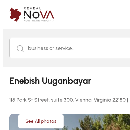
business or service...
Enebish Uuganbayar
115 Park St Street, suite 300, Vienna, Virginia 22180
|
See All photos