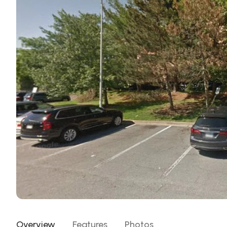
Overview
Features
Photos