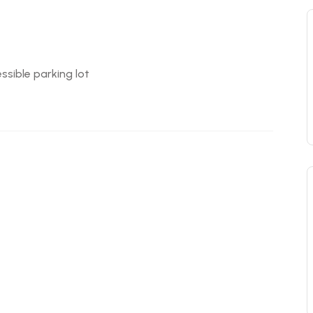
ssible parking lot