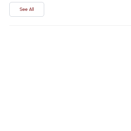
See All