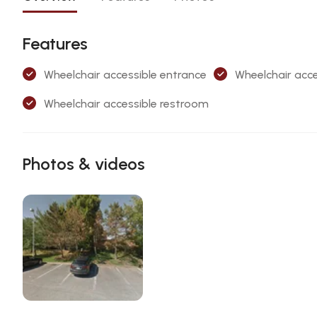
Features
Wheelchair accessible entrance
Wheelchair acce
Wheelchair accessible restroom
Photos & videos