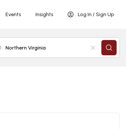
Events
Insights
Log In / Sign Up
Northern Virginia