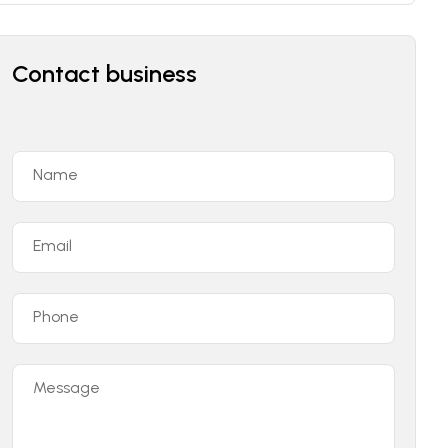
Contact business
Name
Email
Phone
Message