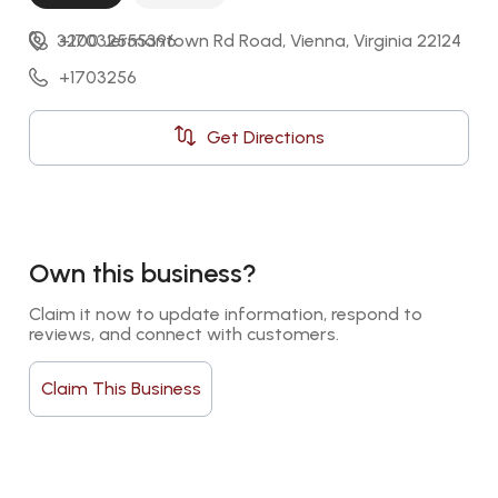
3200 Jermantown Rd Road, Vienna, Virginia 22124
+17032555396
+1703256
Get Directions
Own this business?
Claim it now to update information, respond to 
reviews, and connect with customers.
Claim This Business