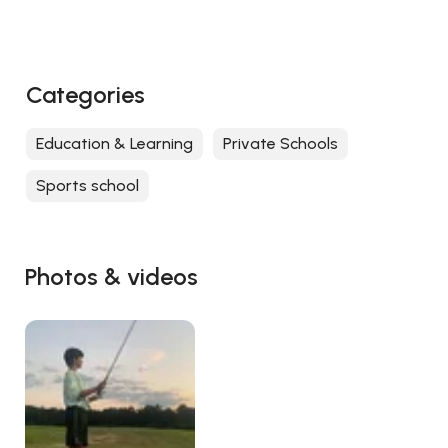
Categories
Education & Learning
Private Schools
Sports school
Photos & videos