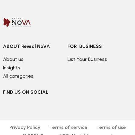
ABOUT Reveal NoVA
FOR  BUSINESS
About us
List Your Business
Insights
All categories
FIND US ON SOCIAL
Privacy Policy
Terms of service
Terms of use