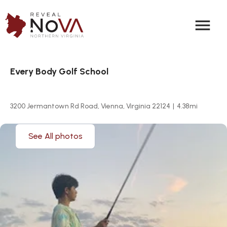
menu
Every Body Golf School
3200 Jermantown Rd Road, Vienna, Virginia 22124
|
4.38
mi
See All photos