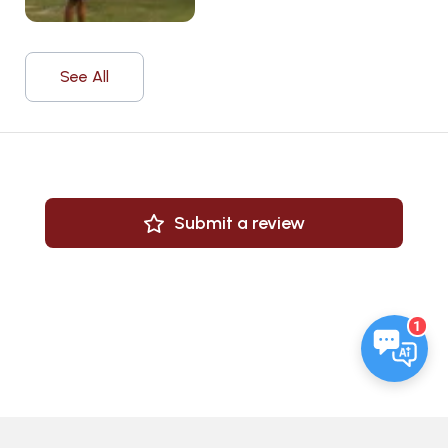
See All
Submit a review
1