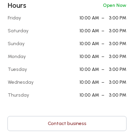
Hours
Open Now
Friday
10:00 AM
–
3:00 PM
Saturday
10:00 AM
–
3:00 PM
Sunday
10:00 AM
–
3:00 PM
Monday
10:00 AM
–
3:00 PM
Tuesday
10:00 AM
–
3:00 PM
Wednesday
10:00 AM
–
3:00 PM
Thursday
10:00 AM
–
3:00 PM
Contact business