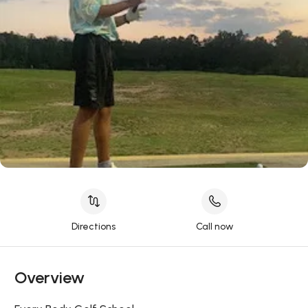
Directions
Call now
Overview