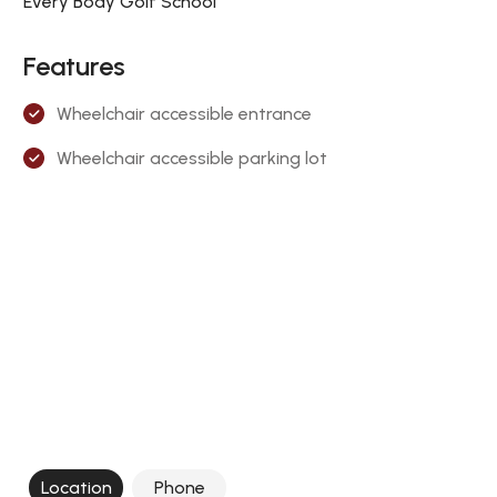
Every Body Golf School
Features
Wheelchair accessible entrance
Wheelchair accessible parking lot
Location
Phone