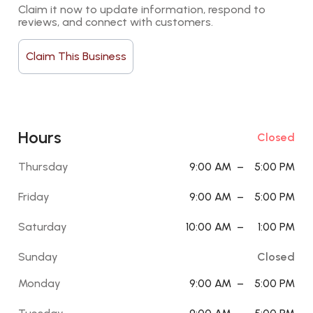
Claim it now to update information, respond to 
reviews, and connect with customers.
Claim This Business
Hours
Closed
Thursday
9:00 AM
–
5:00 PM
Friday
9:00 AM
–
5:00 PM
Saturday
10:00 AM
–
1:00 PM
Sunday
Closed
Monday
9:00 AM
–
5:00 PM