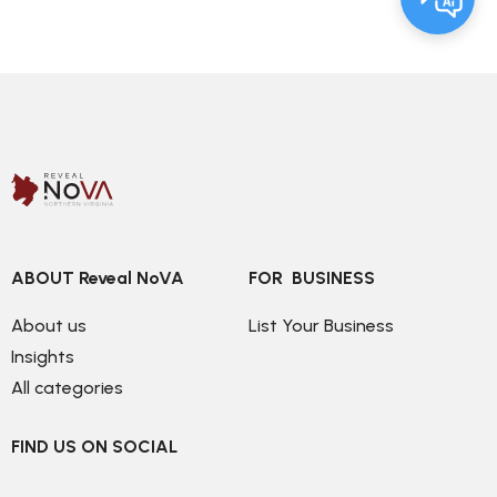
ABOUT Reveal NoVA
FOR  BUSINESS
About us
List Your Business
Insights
All categories
FIND US ON SOCIAL