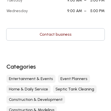
Tuesday
9:00 AM
–
5:00 PM
Wednesday
9:00 AM
–
5:00 PM
Contact business
Categories
Entertainment & Events
Event Planners
Home & Daily Service
Septic Tank Cleaning
Construction & Development
Construction & Modeling