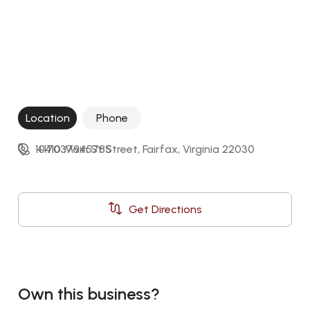
Location
Phone
10410 Main St Street, Fairfax, Virginia 22030
+17037945785
Get Directions
Own this business?