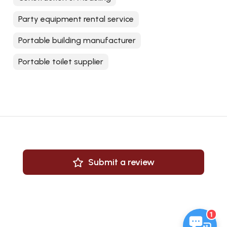
Party equipment rental service
Portable building manufacturer
Portable toilet supplier
Submit a review
1