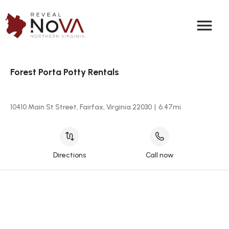
menu
Forest Porta Potty Rentals
10410 Main St Street, Fairfax, Virginia 22030
|
6.47
mi
Directions
Call now