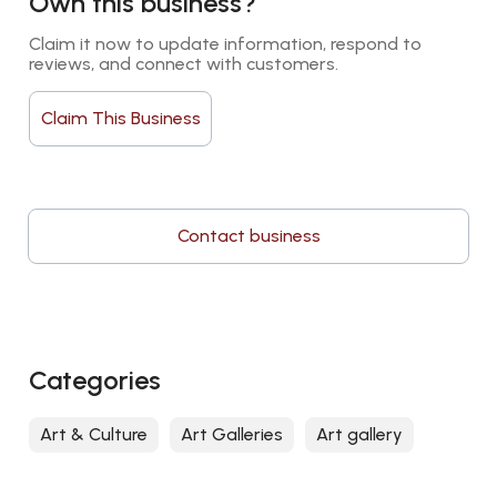
Own this business?
Claim it now to update information, respond to 
reviews, and connect with customers.
Claim This Business
Contact business
Categories
Art & Culture
Art Galleries
Art gallery