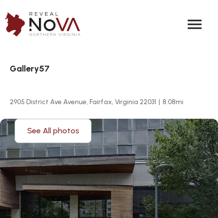
menu
Gallery57
2905 District Ave Avenue, Fairfax, Virginia 22031
|
8.08
mi
See All photos