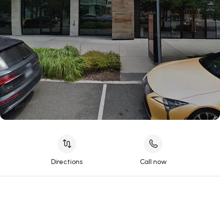
Directions
Call now