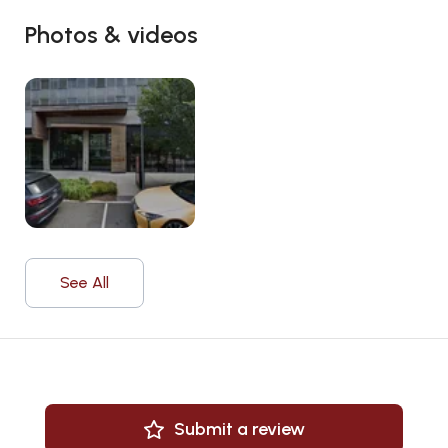
Photos & videos
See All
Submit a review