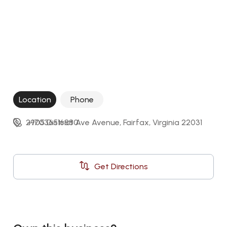
Location
Phone
2905 District Ave Avenue, Fairfax, Virginia 22031
+17036516880
Get Directions