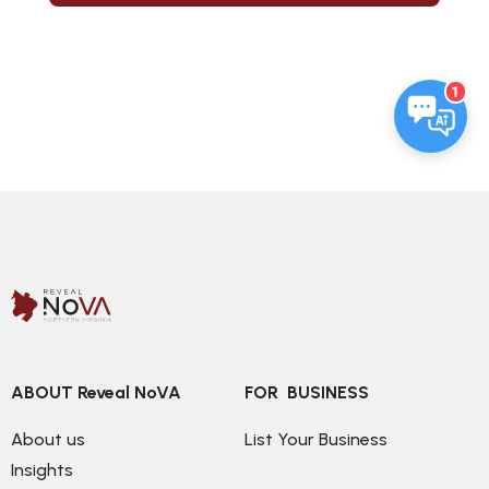
1
ABOUT Reveal NoVA
FOR  BUSINESS
About us
List Your Business
Insights