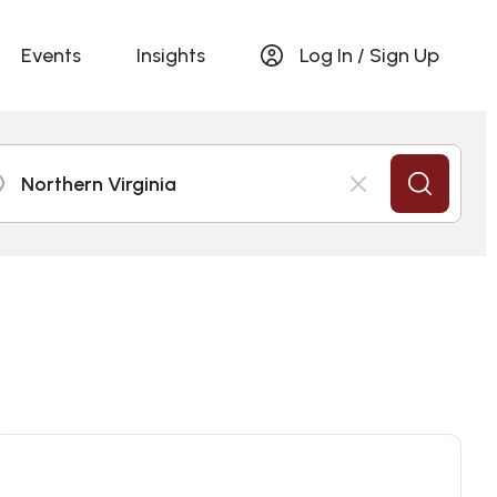
Events
Insights
Log In / Sign Up
Northern Virginia