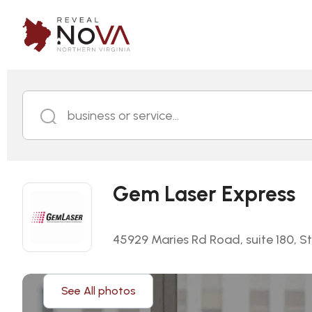
business or service...
Gem Laser Express
45929 Maries Rd Road, suite 180, Ste
See All photos