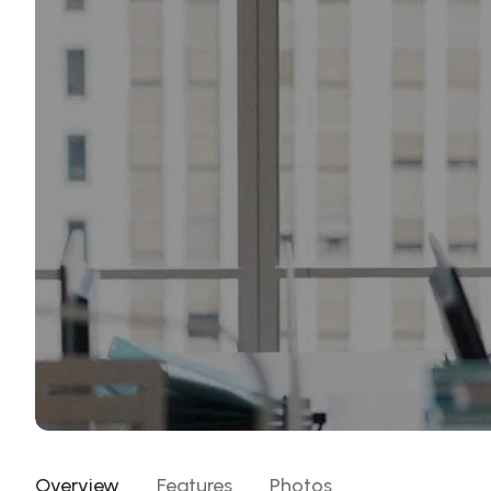
Overview
Features
Photos