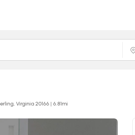
rling, Virginia 20166
|
6.81
mi