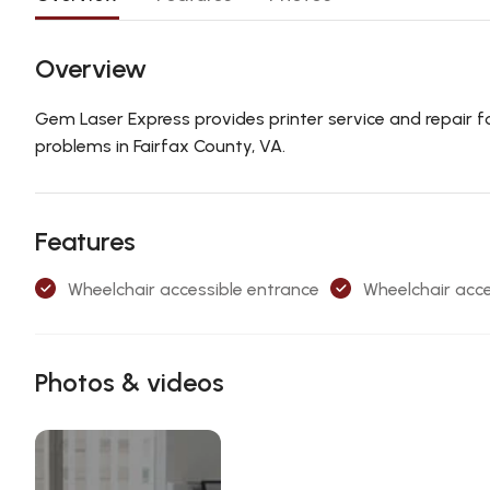
Overview
Gem Laser Express provides printer service and repair for 
problems in Fairfax County, VA.
Features
Wheelchair accessible entrance
Wheelchair acce
Photos & videos