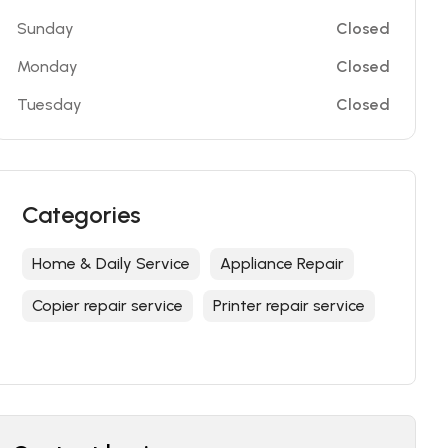
Sunday
Closed
Monday
Closed
Tuesday
Closed
Categories
Home & Daily Service
Appliance Repair
Copier repair service
Printer repair service