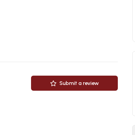
Submit a review