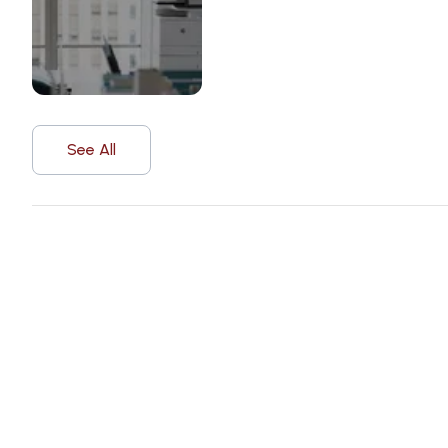
See All