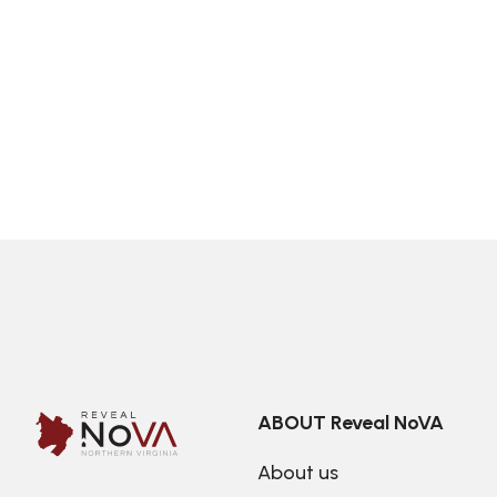
ABOUT Reveal NoVA
About us