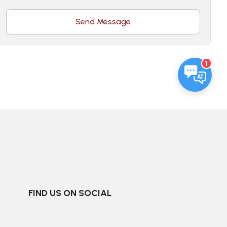
Send Message
1
FIND US ON SOCIAL