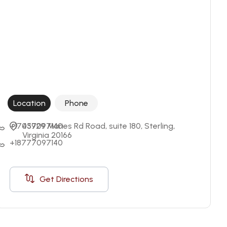
Location
Phone
+17037097140
45929 Maries Rd Road, suite 180, Sterling, 
Virginia 20166
+18777097140
Get Directions