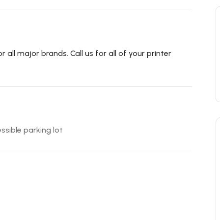
all major brands. Call us for all of your printer
ssible parking lot