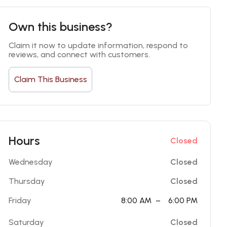
Own this business?
Claim it now to update information, respond to 
reviews, and connect with customers.
Claim This Business
Hours
Closed
Wednesday
Closed
Thursday
Closed
Friday
8:00 AM
–
6:00 PM
Saturday
Closed