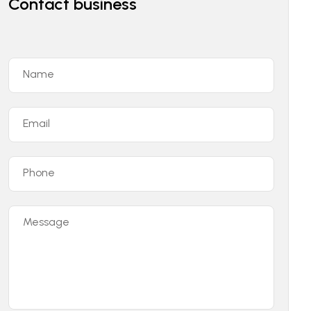
Contact business
Name
Email
Phone
Message