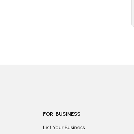
FOR  BUSINESS
List Your Business