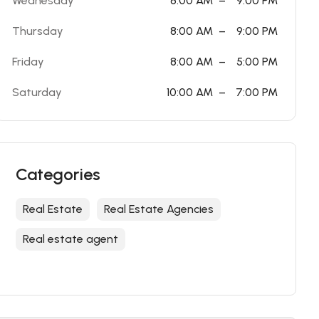
Wednesday
8:00 AM
–
9:00 PM
Thursday
8:00 AM
–
9:00 PM
Friday
8:00 AM
–
5:00 PM
Saturday
10:00 AM
–
7:00 PM
Categories
Real Estate
Real Estate Agencies
Real estate agent