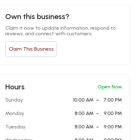
Own this business?
Claim it now to update information, respond to 
reviews, and connect with customers.
Claim This Business
Hours
Open Now
Sunday
10:00 AM
–
7:00 PM
Monday
8:00 AM
–
9:00 PM
Tuesday
8:00 AM
–
9:00 PM