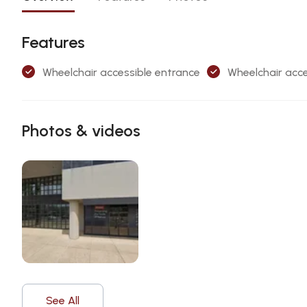
Features
Wheelchair accessible entrance
Wheelchair acce
Photos & videos
See All