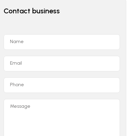
Contact business
Name
Email
Phone
Message