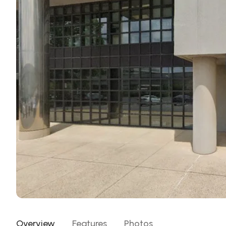
Overview
Features
Photos