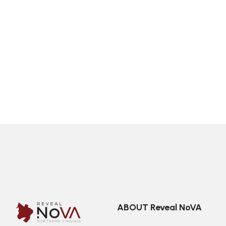
ABOUT Reveal NoVA