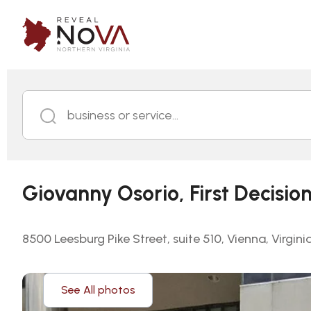
business or service...
Giovanny Osorio, First Decisio
8500 Leesburg Pike Street, suite 510, Vienna, Virgini
See All photos