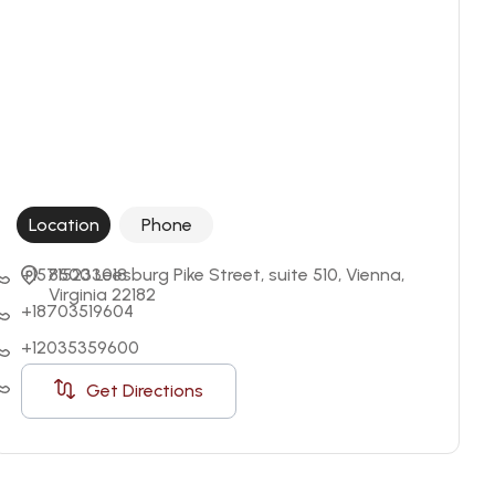
Location
Phone
+15715233018
8500 Leesburg Pike Street, suite 510, Vienna, 
Virginia 22182
+18703519604
+12035359600
+18004315509
Get Directions