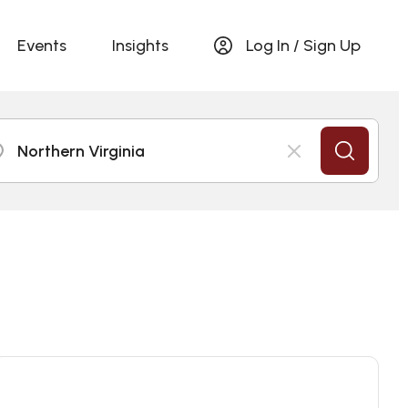
Events
Insights
Log In / Sign Up
Northern Virginia