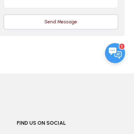
Send Message
1
FIND US ON SOCIAL