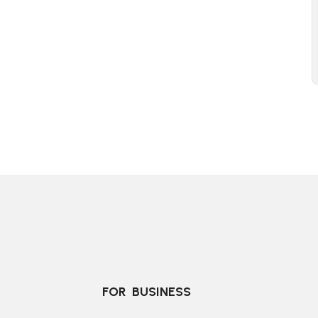
FOR  BUSINESS