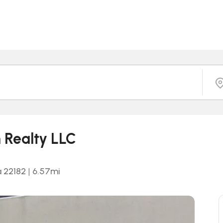
n Realty LLC
a 22182
|
6.57
mi