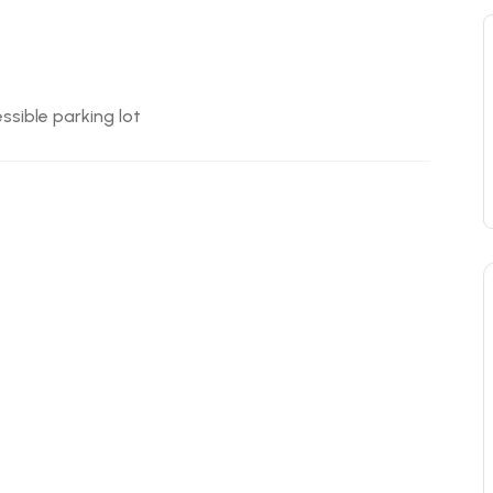
ssible parking lot