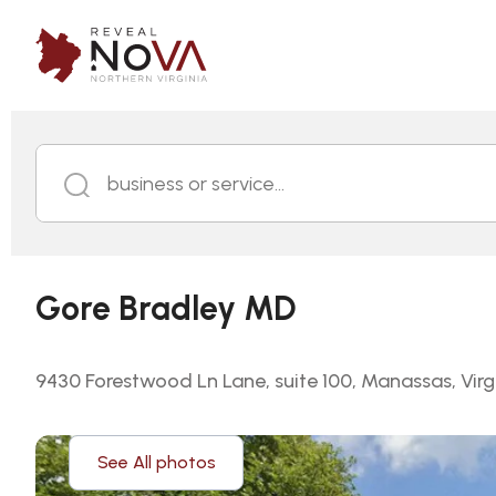
business or service...
Gore Bradley MD
9430 Forestwood Ln Lane, suite 100, Manassas, Virg
See All photos