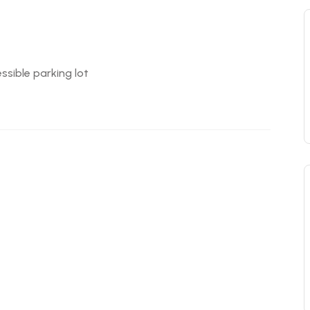
ssible parking lot