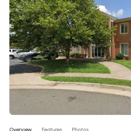
Overview
Features
Photos