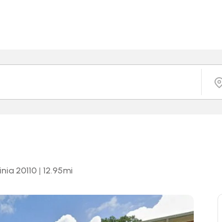
inia 20110
|
12.95
mi