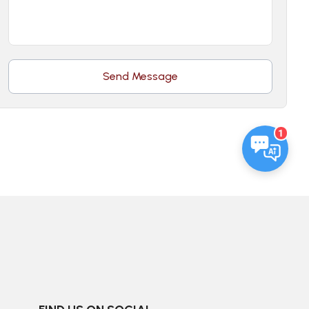
Send Message
1