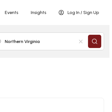
Events
Insights
Log In / Sign Up
Northern Virginia