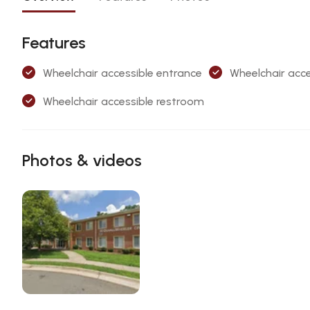
Features
Wheelchair accessible entrance
Wheelchair acce
Wheelchair accessible restroom
Photos & videos