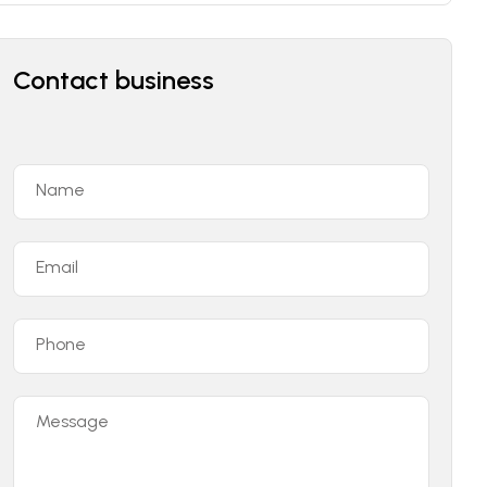
Contact business
Name
Email
Phone
Message