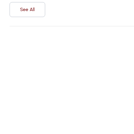
See All