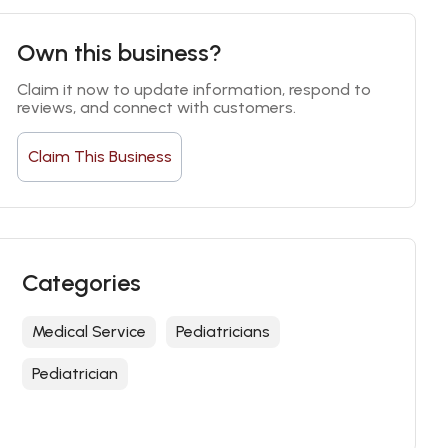
Own this business?
Claim it now to update information, respond to 
reviews, and connect with customers.
Claim This Business
Categories
Medical Service
Pediatricians
Pediatrician