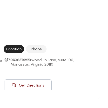
Location
Phone
+17033650227
9430 Forestwood Ln Lane, suite 100, 
Manassas, Virginia 20110
Get Directions