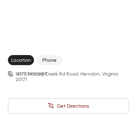
Location
Phone
13175 Marcey Creek Rd Road, Herndon, Virginia 
+17034355189
20171
Get Directions