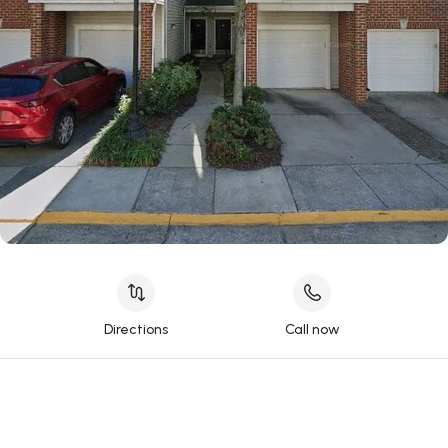
Directions
Call now