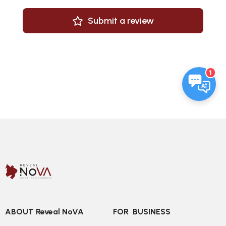
Submit a review
1
ABOUT Reveal NoVA
FOR  BUSINESS