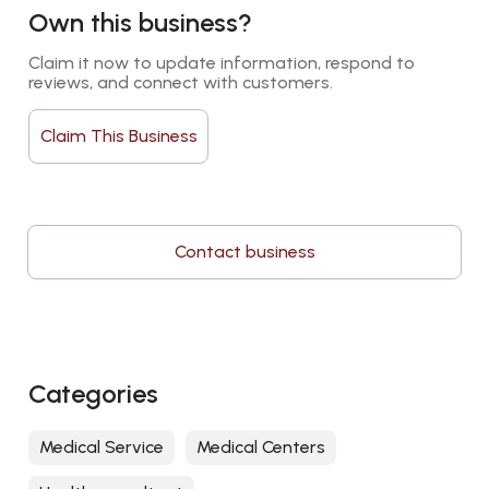
Own this business?
Claim it now to update information, respond to 
reviews, and connect with customers.
Claim This Business
Contact business
Categories
Medical Service
Medical Centers