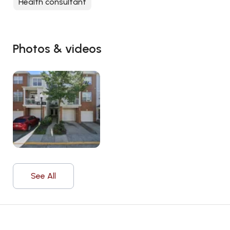
Health consultant
Photos & videos
See All