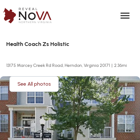
menu
Health Coach Zs Holistic
13175 Marcey Creek Rd Road, Herndon, Virginia 20171
|
2.36
mi
See All photos