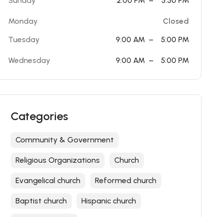
Sunday
2:00 PM
–
3:30 PM
Monday
Closed
Tuesday
9:00 AM
–
5:00 PM
Wednesday
9:00 AM
–
5:00 PM
Categories
Community & Government
Religious Organizations
Church
Evangelical church
Reformed church
Baptist church
Hispanic church