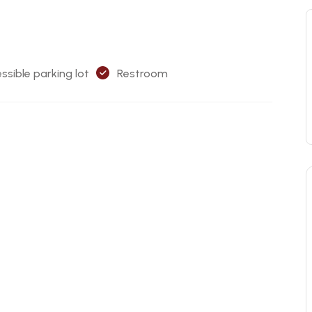
ssible parking lot
Restroom