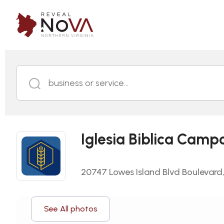
business or service...
Iglesia Biblica Camp
20747 Lowes Island Blvd Boulevard, 
See All photos