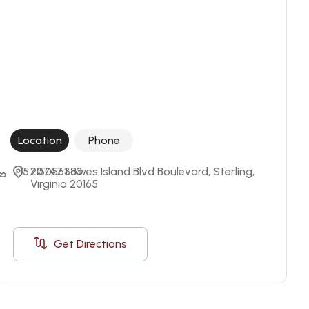
Location
Phone
+15715056383
20747 Lowes Island Blvd Boulevard, Sterling, 
Virginia 20165
Get Directions