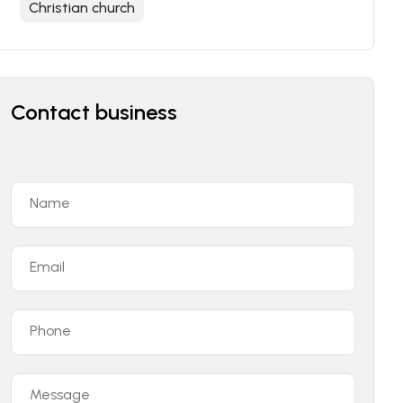
Christian church
Contact business
Name
Email
Phone
Message