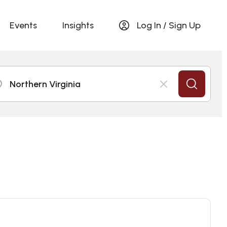
Events
Insights
Log In / Sign Up
Northern Virginia