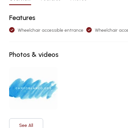
Features
Wheelchair accessible entrance
Wheelchair acce
Photos & videos
See All