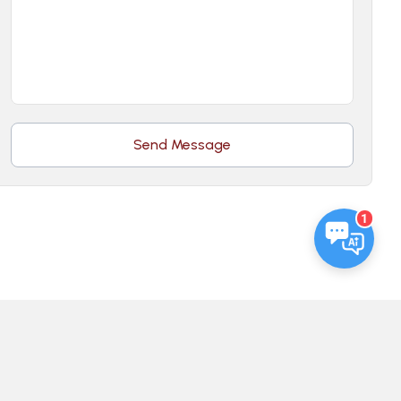
Send Message
1