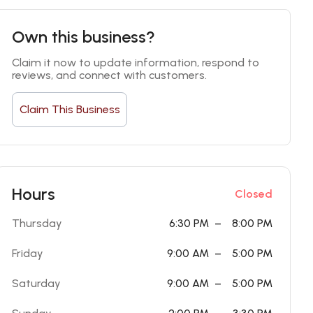
Own this business?
Claim it now to update information, respond to 
reviews, and connect with customers.
Claim This Business
Hours
Closed
Thursday
6:30 PM
–
8:00 PM
Friday
9:00 AM
–
5:00 PM
Saturday
9:00 AM
–
5:00 PM