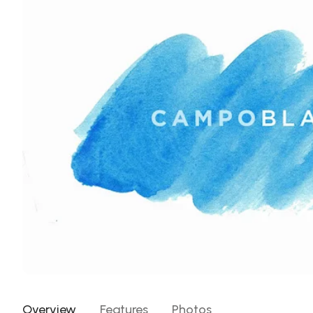
Overview
Features
Photos