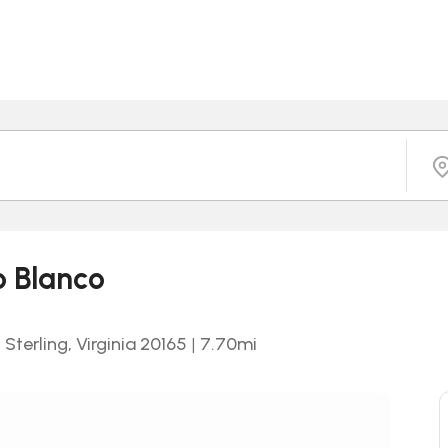
o Blanco
Sterling, Virginia 20165
|
7.70
mi