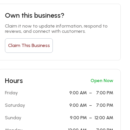
Own this business?
Claim it now to update information, respond to 
reviews, and connect with customers.
Claim This Business
Hours
Open Now
Friday
9:00 AM
–
7:00 PM
Saturday
9:00 AM
–
7:00 PM
Sunday
9:00 PM
–
12:00 AM