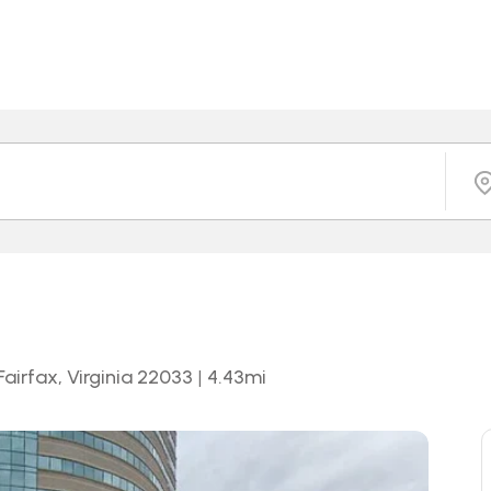
airfax, Virginia 22033
|
4.43
mi