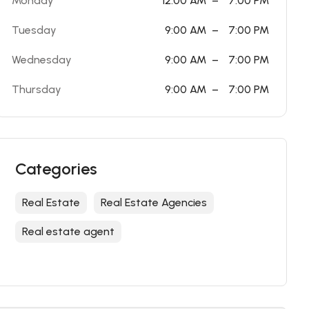
Monday
12:00 AM
–
7:00 PM
Tuesday
9:00 AM
–
7:00 PM
Wednesday
9:00 AM
–
7:00 PM
Thursday
9:00 AM
–
7:00 PM
Categories
Real Estate
Real Estate Agencies
Real estate agent