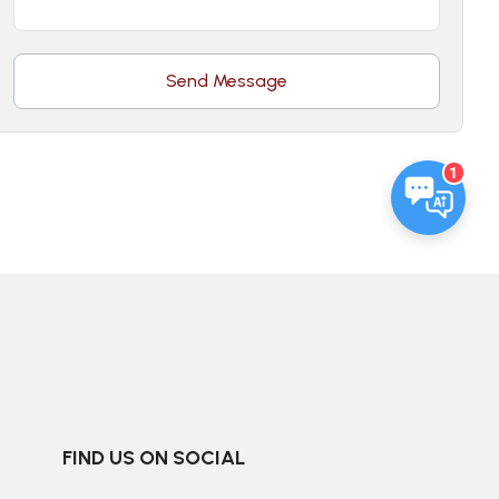
Send Message
1
FIND US ON SOCIAL