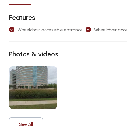
Features
Wheelchair accessible entrance
Wheelchair acce
Photos & videos
See All