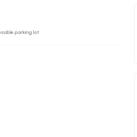
ssible parking lot