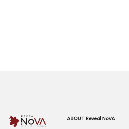
ABOUT Reveal NoVA