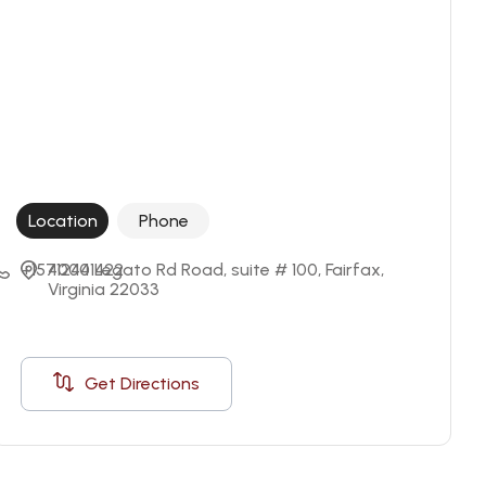
Location
Phone
+15712441422
4000 Legato Rd Road, suite # 100, Fairfax, 
Virginia 22033
Get Directions