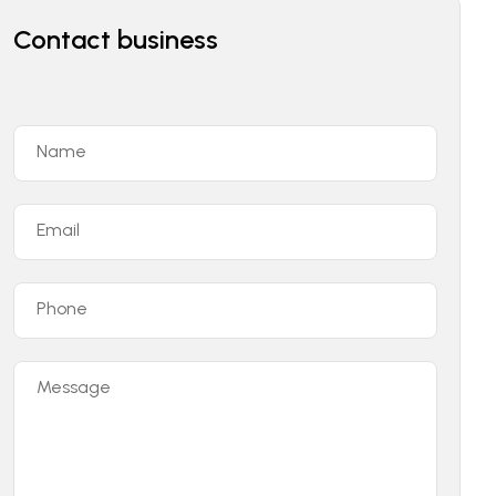
Contact business
Name
Email
Phone
Message