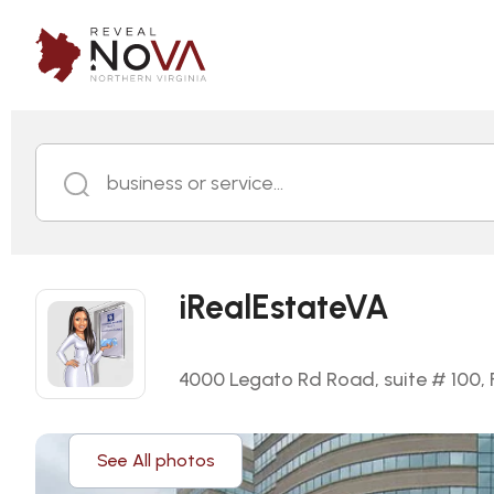
business or service...
iRealEstateVA
4000 Legato Rd Road, suite # 100, F
See All photos