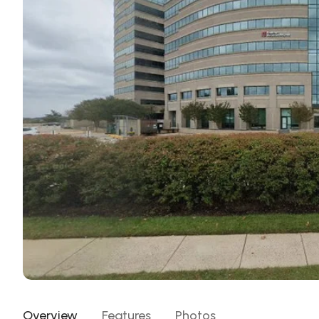
Overview
Features
Photos