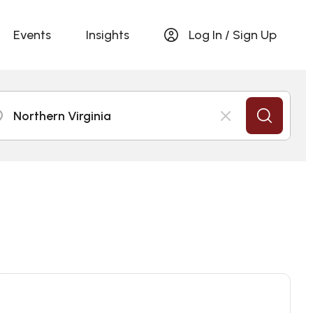
Events
Insights
Log In / Sign Up
Northern Virginia