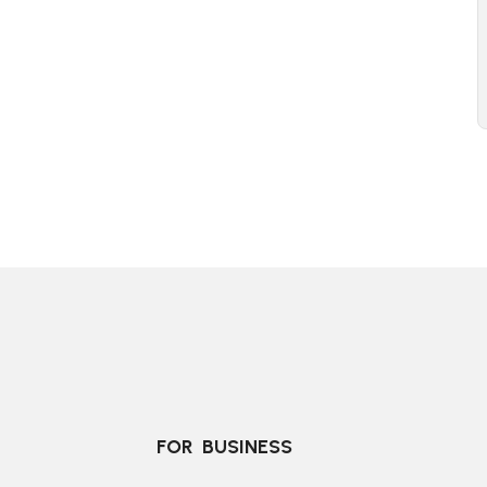
FOR  BUSINESS