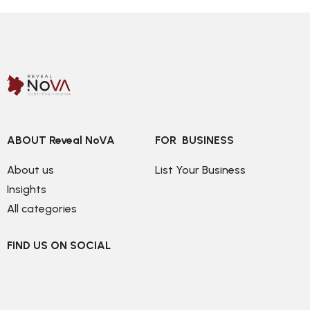
ABOUT Reveal NoVA
FOR  BUSINESS
About us
List Your Business
Insights
All categories
FIND US ON SOCIAL