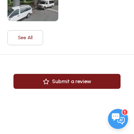
See All
Submit a review
1