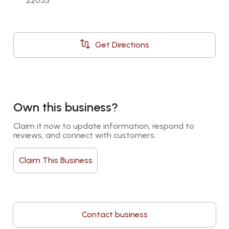
22033
Get Directions
Own this business?
Claim it now to update information, respond to 
reviews, and connect with customers.
Claim This Business
Contact business