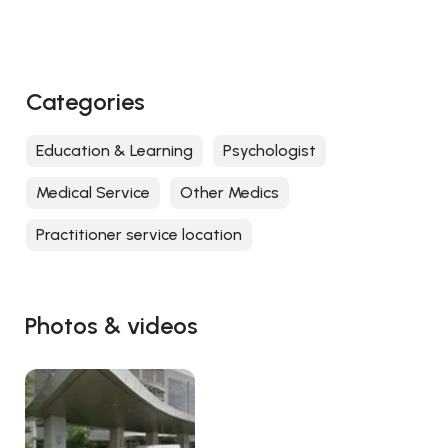
Categories
Education & Learning
Psychologist
Medical Service
Other Medics
Practitioner service location
Photos & videos