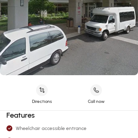
Directions
Call now
Features
Wheelchair accessible entrance