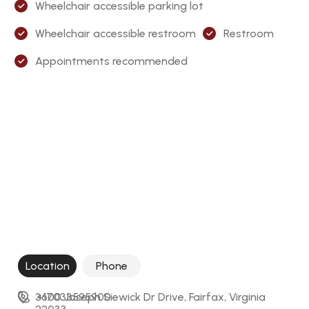
Wheelchair accessible parking lot
Wheelchair accessible restroom
Restroom
Appointments recommended
Location
Phone
3600 Joseph Siewick Dr Drive, Fairfax, Virginia 
+17033595900