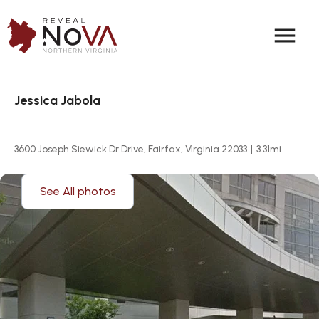
menu
Jessica Jabola
3600 Joseph Siewick Dr Drive, Fairfax, Virginia 22033
|
3.31
mi
See All photos