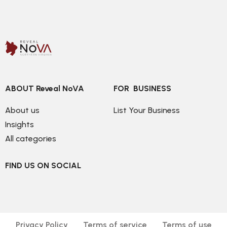
ABOUT Reveal NoVA
FOR  BUSINESS
About us
List Your Business
Insights
All categories
FIND US ON SOCIAL
Privacy Policy
Terms of service
Terms of use