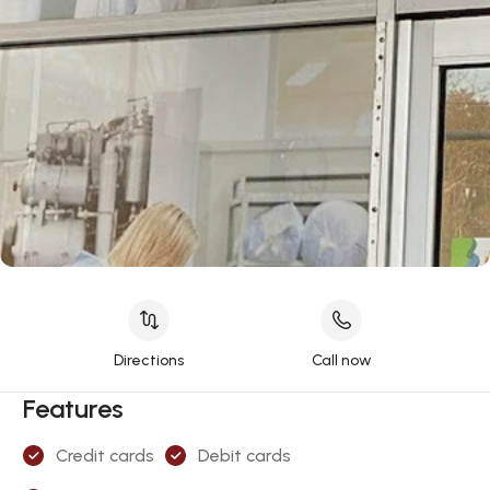
Directions
Call now
Features
Credit cards
Debit cards