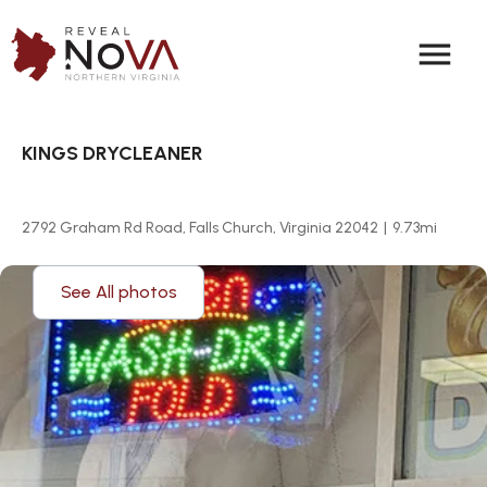
menu
KINGS DRYCLEANER
2792 Graham Rd Road, Falls Church, Virginia 22042
|
9.73
mi
See All photos