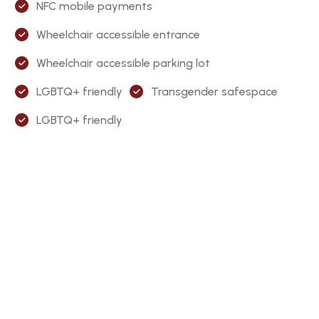
NFC mobile payments
Wheelchair accessible entrance
Wheelchair accessible parking lot
LGBTQ+ friendly
Transgender safespace
LGBTQ+ friendly