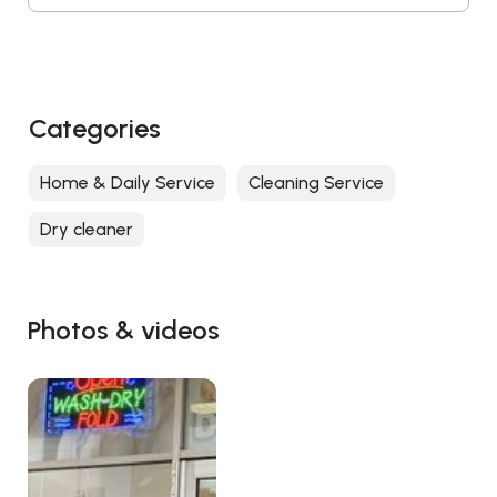
Categories
Home & Daily Service
Cleaning Service
Dry cleaner
Photos & videos