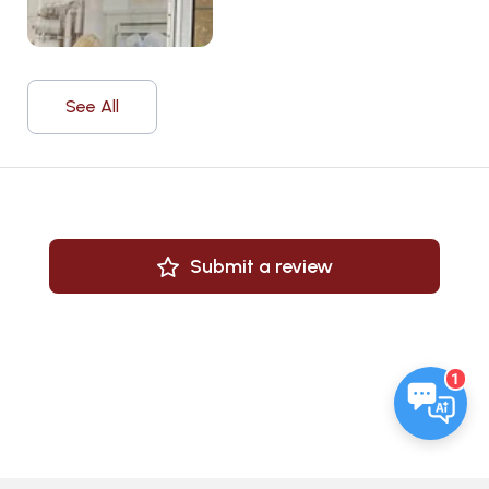
See All
Submit a review
1