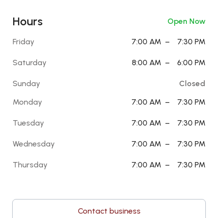
Hours
Open Now
Friday
7:00 AM
–
7:30 PM
Saturday
8:00 AM
–
6:00 PM
Sunday
Closed
Monday
7:00 AM
–
7:30 PM
Tuesday
7:00 AM
–
7:30 PM
Wednesday
7:00 AM
–
7:30 PM
Thursday
7:00 AM
–
7:30 PM
Contact business