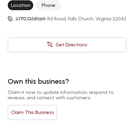
Location
Phone
2792 Graham Rd Road, Falls Church, Virginia 22042
+17032590611
Get Directions
Own this business?
Claim it now to update information, respond to 
reviews, and connect with customers.
Claim This Business