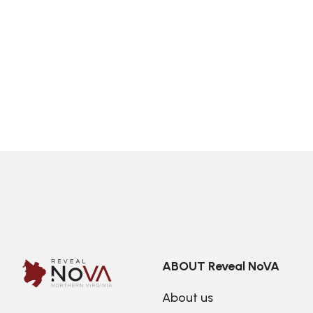
ABOUT Reveal NoVA
About us