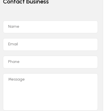
Contact business
Name
Email
Phone
Message