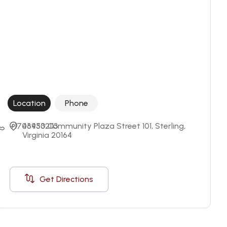
Location
Phone
+17034332113
46950 Community Plaza Street 101, Sterling, 
Virginia 20164
Get Directions