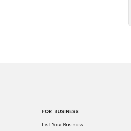
FOR  BUSINESS
List Your Business