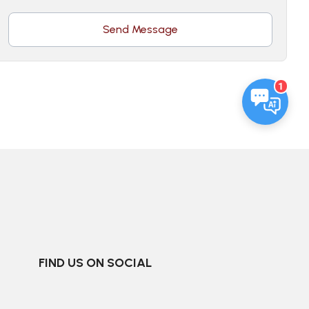
Send Message
1
FIND US ON SOCIAL