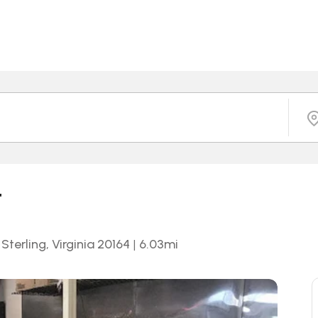
t
terling, Virginia 20164
|
6.03
mi