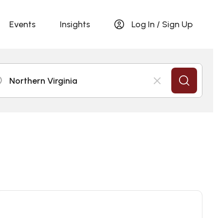
Events
Insights
Log In / Sign Up
Northern Virginia