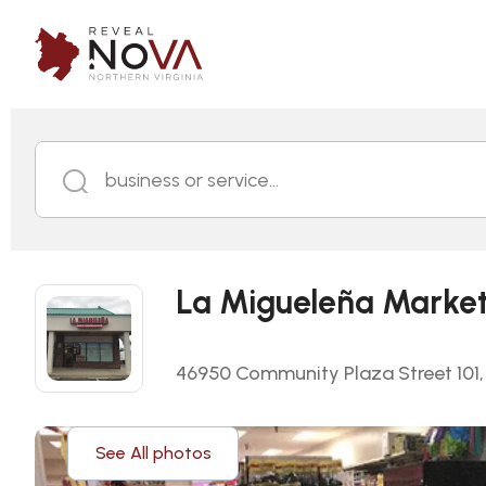
business or service...
La Migueleña Marke
46950 Community Plaza Street 101, S
See All photos