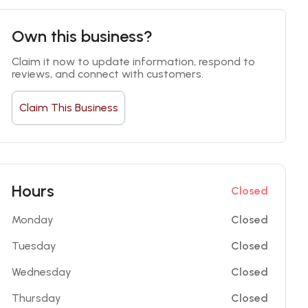
Own this business?
Claim it now to update information, respond to 
reviews, and connect with customers.
Claim This Business
Hours
Closed
Monday
Closed
Tuesday
Closed
Wednesday
Closed
Thursday
Closed