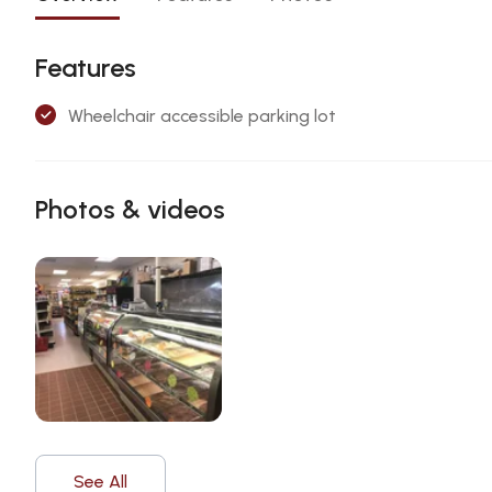
Features
Wheelchair accessible parking lot
Photos & videos
See All