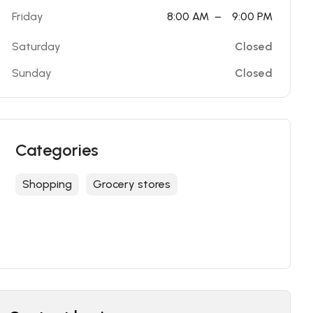
Friday
8:00 AM
–
9:00 PM
Saturday
Closed
Sunday
Closed
Categories
Shopping
Grocery stores