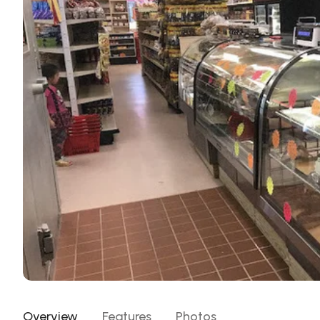
Overview
Features
Photos