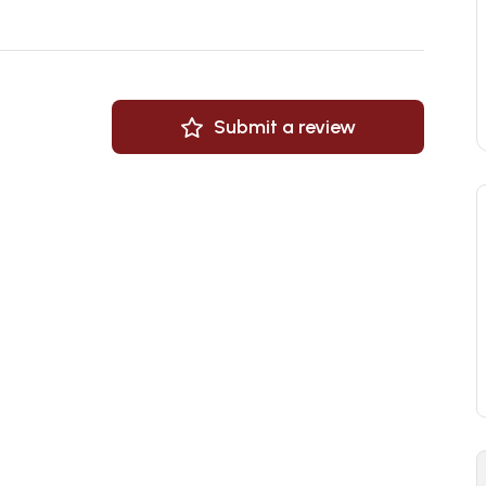
Submit a review