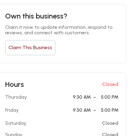
Own this business?
Claim it now to update information, respond to 
reviews, and connect with customers.
Claim This Business
Hours
Closed
Thursday
9:30 AM
–
5:00 PM
Friday
9:30 AM
–
5:00 PM
Saturday
Closed
Sunday
Closed