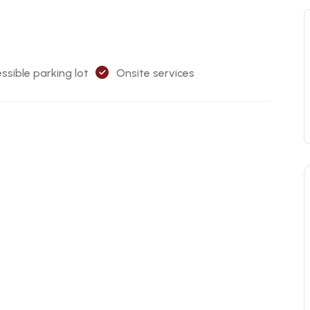
ssible parking lot
Onsite services