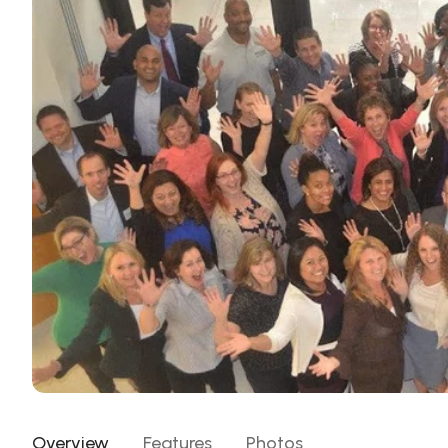
Overview
Features
Photos