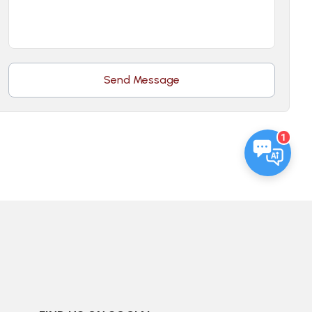
Send Message
1