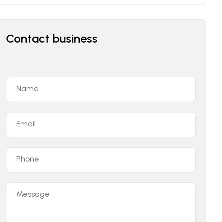
Contact business
Name
Email
Phone
Message