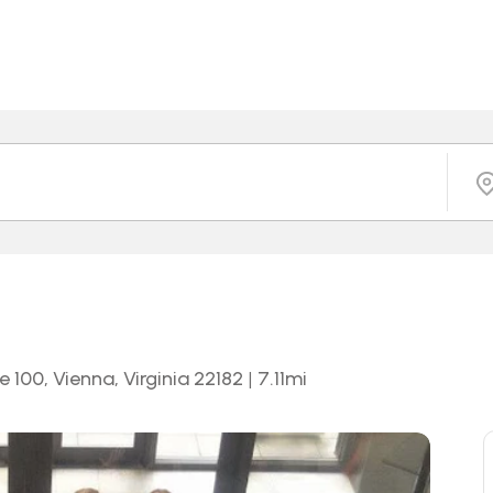
 100, Vienna, Virginia 22182
|
7.11
mi