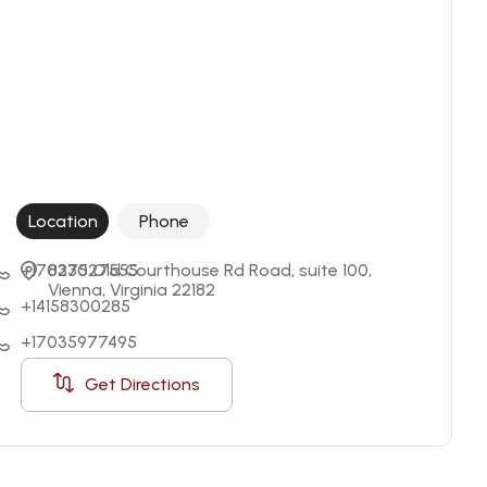
Location
Phone
+17037527555
8230 Old Courthouse Rd Road, suite 100, 
Vienna, Virginia 22182
+14158300285
+17035977495
Get Directions