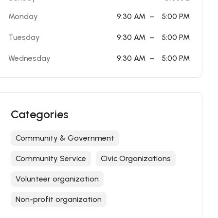
Monday
9:30 AM
–
5:00 PM
Tuesday
9:30 AM
–
5:00 PM
Wednesday
9:30 AM
–
5:00 PM
Categories
Community & Government
Community Service
Civic Organizations
Volunteer organization
Non-profit organization