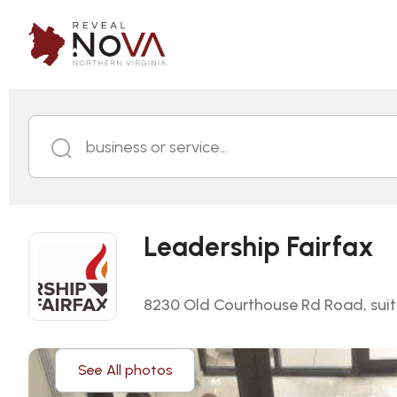
business or service...
Leadership Fairfax
8230 Old Courthouse Rd Road, suite
See All photos