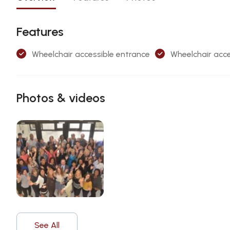
Features
Wheelchair accessible entrance
Wheelchair acce
Photos & videos
See All