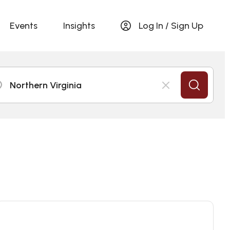
Events
Insights
Log In / Sign Up
Northern Virginia