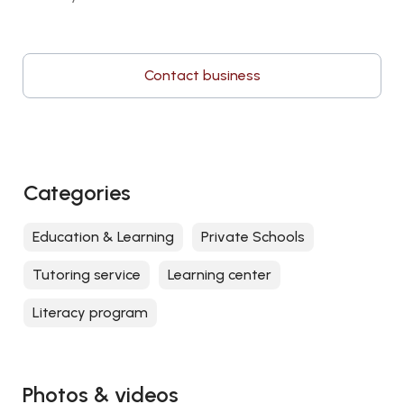
Contact business
Categories
Education & Learning
Private Schools
Tutoring service
Learning center
Literacy program
Photos & videos