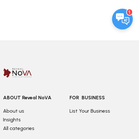
1
ABOUT Reveal NoVA
FOR  BUSINESS
About us
List Your Business
Insights
All categories