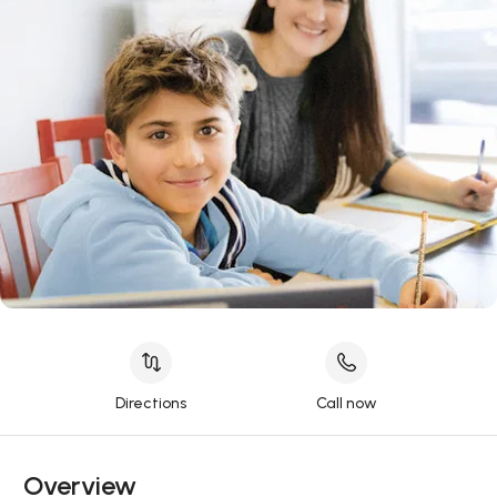
Directions
Call now
Overview