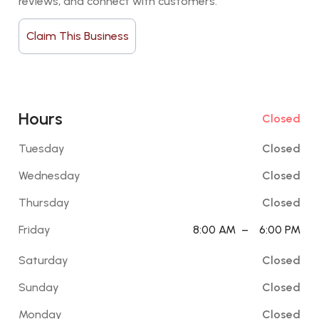
reviews, and connect with customers.
Claim This Business
Hours
Closed
Tuesday
Closed
Wednesday
Closed
Thursday
Closed
Friday
8:00 AM
–
6:00 PM
Saturday
Closed
Sunday
Closed
Monday
Closed