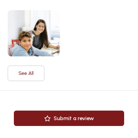
See All
Submit a review