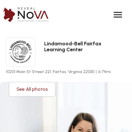
menu
Lindamood-Bell Fairfax
Learning Center
10201 Main St Street 221, Fairfax, Virginia 22030
|
6.74
mi
See All photos