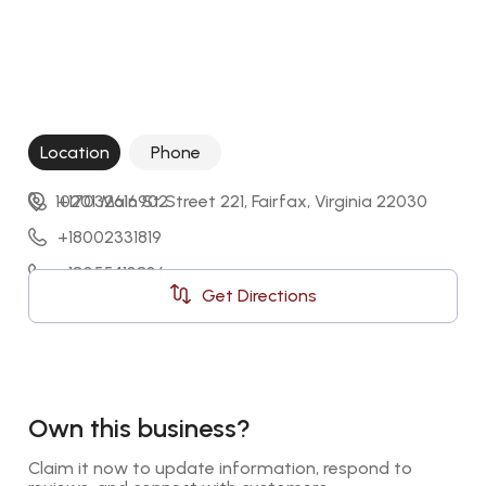
Location
Phone
10201 Main St Street 221, Fairfax, Virginia 22030
+17032616902
+18002331819
+18055413836
Get Directions
448003688542
Own this business?
Claim it now to update information, respond to 