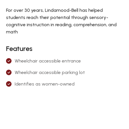
For over 30 years, Lindamood-Bell has helped
students reach their potential through sensory-
cognitive instruction in reading, comprehension, and
math
Features
Wheelchair accessible entrance
Wheelchair accessible parking lot
Identifies as women-owned