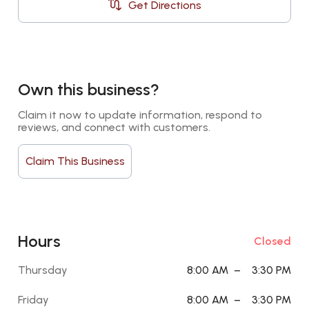
Get Directions
Own this business?
Claim it now to update information, respond to 
reviews, and connect with customers.
Claim This Business
Hours
Closed
Thursday
8:00 AM
–
3:30 PM
Friday
8:00 AM
–
3:30 PM