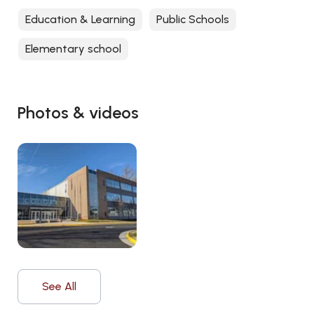
Education & Learning
Public Schools
Elementary school
Photos & videos
See All