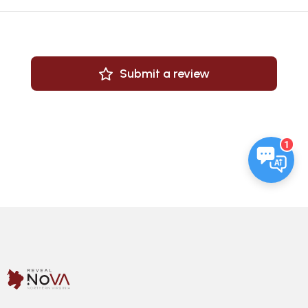
Submit a review
1