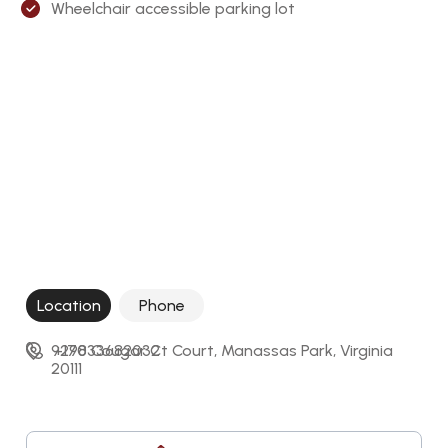
Wheelchair accessible parking lot
Location
Phone
9298 Cougar Ct Court, Manassas Park, Virginia 
+17033682032
20111