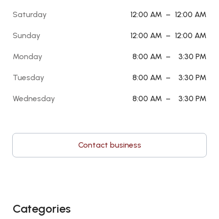
Saturday
12:00 AM
–
12:00 AM
Sunday
12:00 AM
–
12:00 AM
Monday
8:00 AM
–
3:30 PM
Tuesday
8:00 AM
–
3:30 PM
Wednesday
8:00 AM
–
3:30 PM
Contact business
Categories