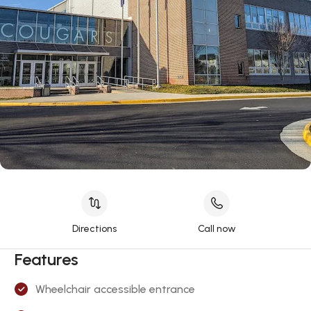
Directions
Call now
Features
Wheelchair accessible entrance