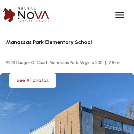
menu
Manassas Park Elementary School
9298 Cougar Ct Court, Manassas Park, Virginia 20111
|
12.10
mi
See All photos