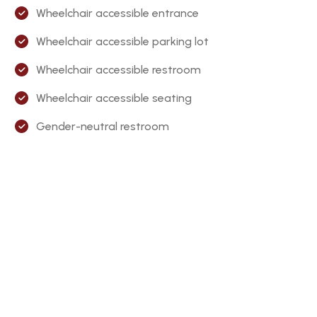
Wheelchair accessible entrance
Wheelchair accessible parking lot
Wheelchair accessible restroom
Wheelchair accessible seating
Gender-neutral restroom