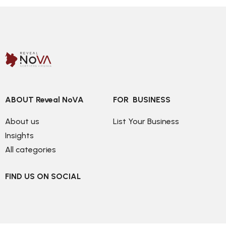
ABOUT Reveal NoVA
FOR  BUSINESS
About us
List Your Business
Insights
All categories
FIND US ON SOCIAL