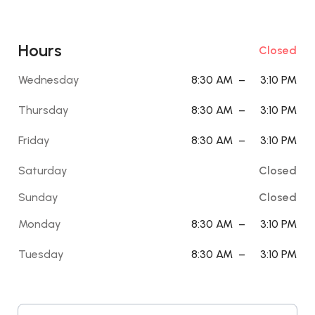
Hours
Closed
Wednesday
8:30 AM
–
3:10 PM
Thursday
8:30 AM
–
3:10 PM
Friday
8:30 AM
–
3:10 PM
Saturday
Closed
Sunday
Closed
Monday
8:30 AM
–
3:10 PM
Tuesday
8:30 AM
–
3:10 PM