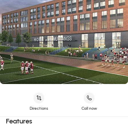
Directions
Call now
Features