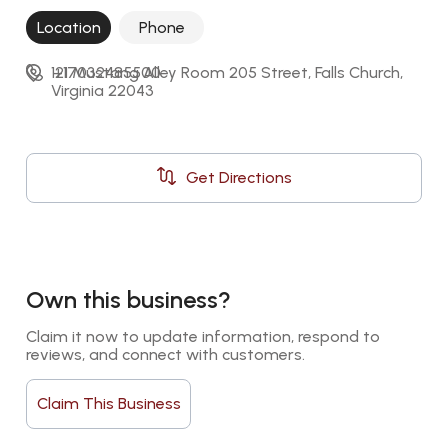
Location
Phone
121 Mustang Alley Room 205 Street, Falls Church, 
+17032485500
Virginia 22043
Get Directions
Own this business?
Claim it now to update information, respond to 
reviews, and connect with customers.
Claim This Business