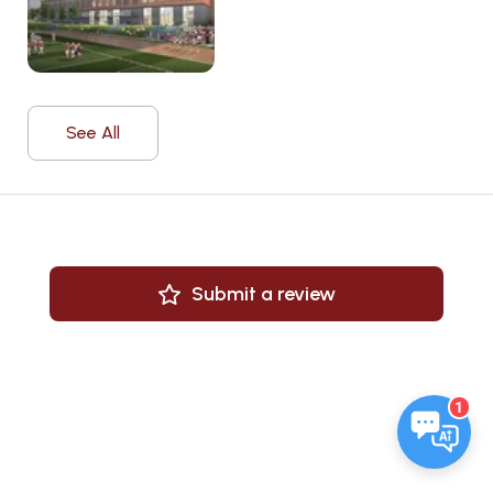
See All
Submit a review
1