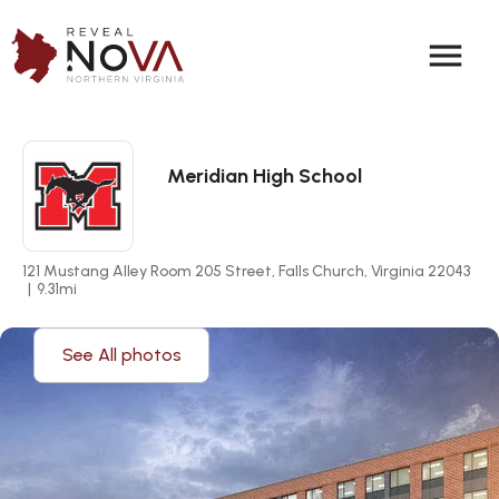
menu
Meridian High School
121 Mustang Alley Room 205 Street, Falls Church, Virginia 22043
|
9.31
mi
See All photos