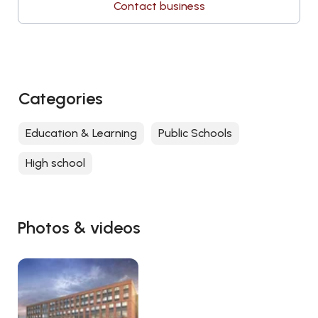
Contact business
Categories
Education & Learning
Public Schools
High school
Photos & videos