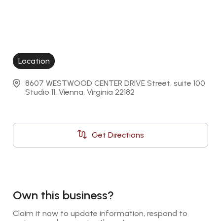
Location
8607 WESTWOOD CENTER DRIVE Street, suite 100 
Studio 11, Vienna, Virginia 22182
Get Directions
Own this business?
Claim it now to update information, respond to 