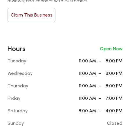
reviews, and connect with customers.
Claim This Business
Hours
Open Now
Tuesday
11:00 AM
–
8:00 PM
Wednesday
11:00 AM
–
8:00 PM
Thursday
11:00 AM
–
8:00 PM
Friday
11:00 AM
–
7:00 PM
Saturday
8:00 AM
–
4:00 PM
Sunday
Closed