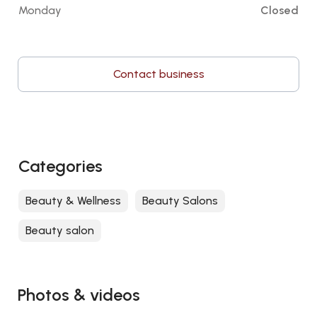
Monday
Closed
Contact business
Categories
Beauty & Wellness
Beauty Salons
Beauty salon
Photos & videos