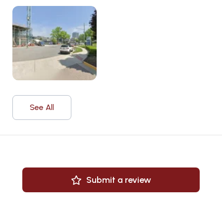
See All
Submit a review