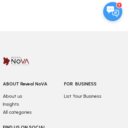
1
ABOUT Reveal NoVA
FOR  BUSINESS
About us
List Your Business
Insights
All categories
FIND US ON SOCIAL