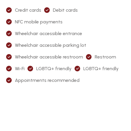
Credit cards
Debit cards
NFC mobile payments
Wheelchair accessible entrance
Wheelchair accessible parking lot
Wheelchair accessible restroom
Restroom
Wi-Fi
LGBTQ+ friendly
LGBTQ+ friendly
Appointments recommended