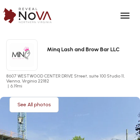
menu
Minq Lash and Brow Bar LLC
8607 WESTWOOD CENTER DRIVE Street, suite 100 Studio 11, 
Vienna, Virginia 22182
|
6.19
mi
See All photos