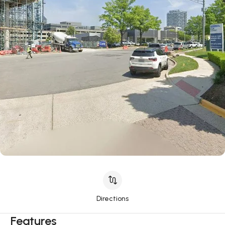
Directions
Features