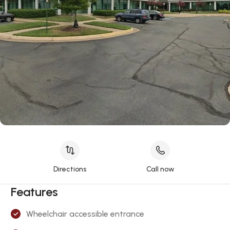
Directions
Call now
Features
Wheelchair accessible entrance