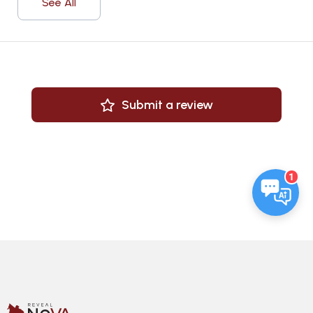
See All
Submit a review
1