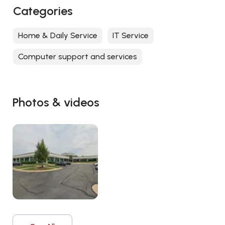
Categories
Home & Daily Service
IT Service
Computer support and services
Photos & videos