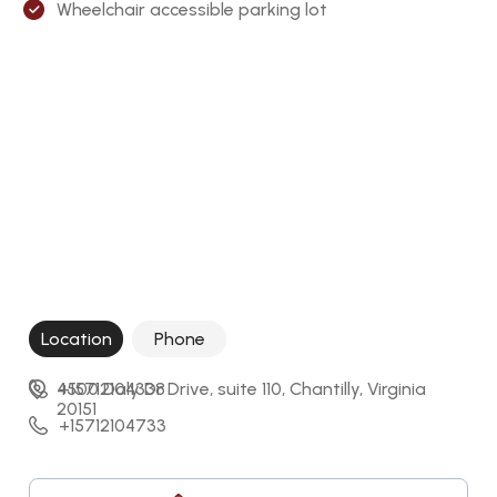
Wheelchair accessible parking lot
Location
Phone
4500 Daly Dr Drive, suite 110, Chantilly, Virginia 
+15712104338
20151
+15712104733