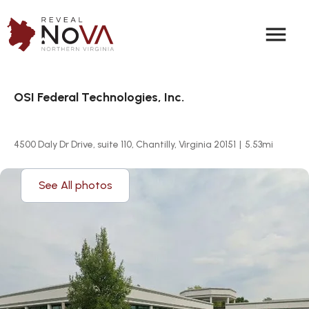
menu
OSI Federal Technologies, Inc.
4500 Daly Dr Drive, suite 110, Chantilly, Virginia 20151
|
5.53
mi
See All photos