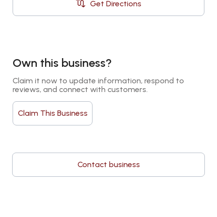
Get Directions
Own this business?
Claim it now to update information, respond to 
reviews, and connect with customers.
Claim This Business
Contact business