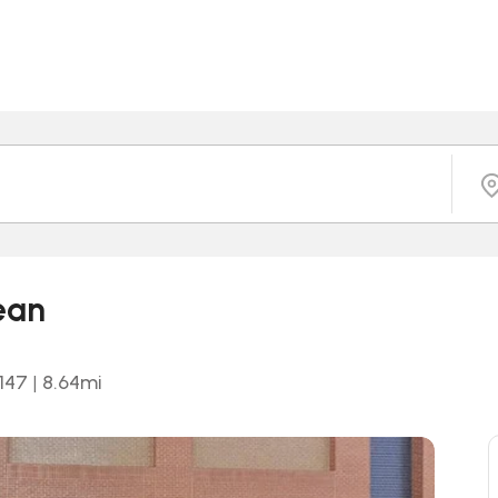
ean
0147
|
8.64
mi