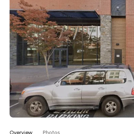
Overview
Photos