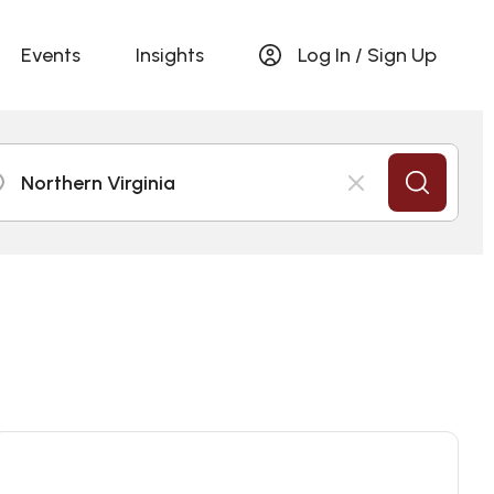
Events
Insights
Log In / Sign Up
Northern Virginia