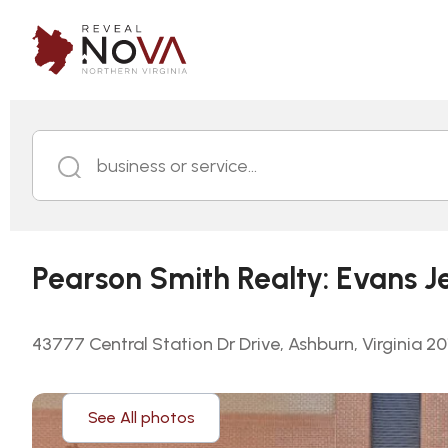
business or service...
Pearson Smith Realty: Evans J
43777 Central Station Dr Drive, Ashburn, Virginia 2
See All photos