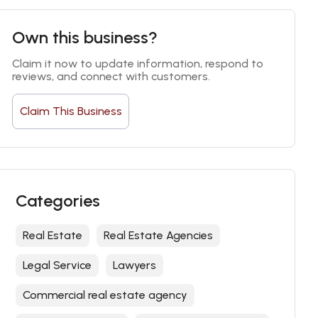
Own this business?
Claim it now to update information, respond to 
reviews, and connect with customers.
Claim This Business
Categories
Real Estate
Real Estate Agencies
Legal Service
Lawyers
Commercial real estate agency