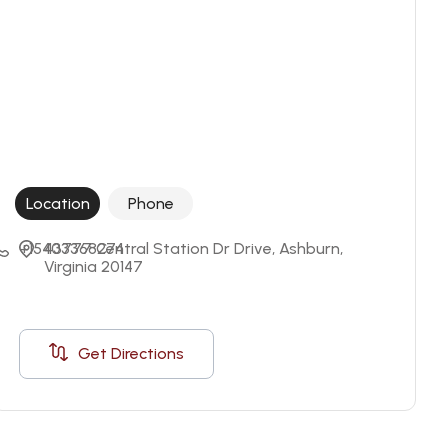
Location
Phone
+15403368274
43777 Central Station Dr Drive, Ashburn, 
Virginia 20147
Get Directions