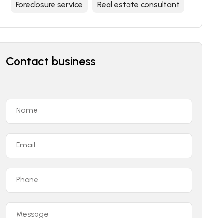
Foreclosure service
Real estate consultant
Contact business
Name
Email
Phone
Message