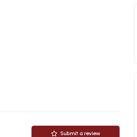
Submit a review