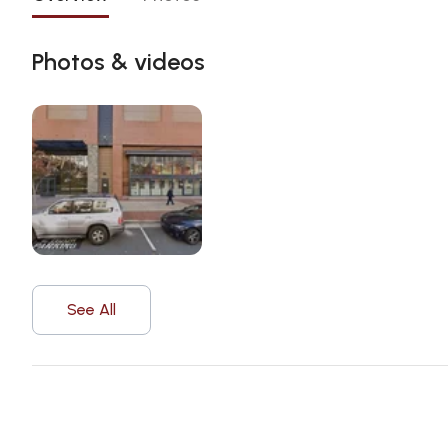
Photos & videos
See All