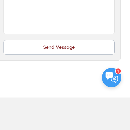
Send Message
1