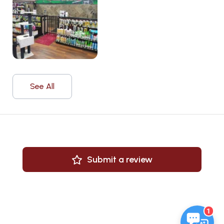
See All
Submit a review
1