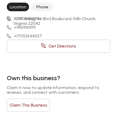
Location
Phone
7249 Arlington Blvd Boulevard, Falls Church, 
+17039428796
Virginia 22042
+14169161199
+17052644027
+17809631207
Get Directions
Own this business?
Claim it now to update information, respond to 
reviews, and connect with customers.
Claim This Business