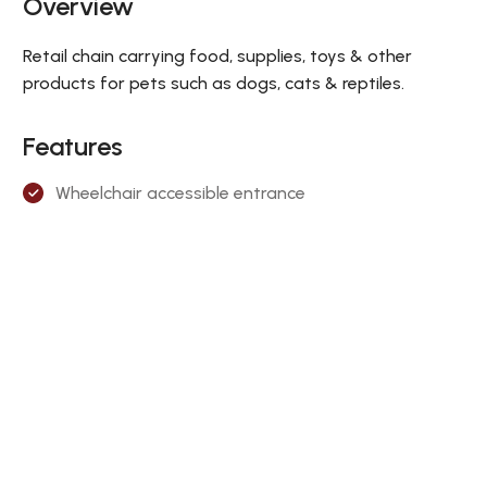
Overview
Retail chain carrying food, supplies, toys & other
products for pets such as dogs, cats & reptiles.
Features
Wheelchair accessible entrance