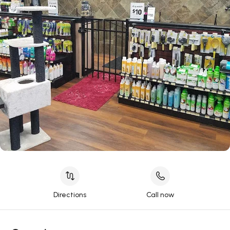
Directions
Call now