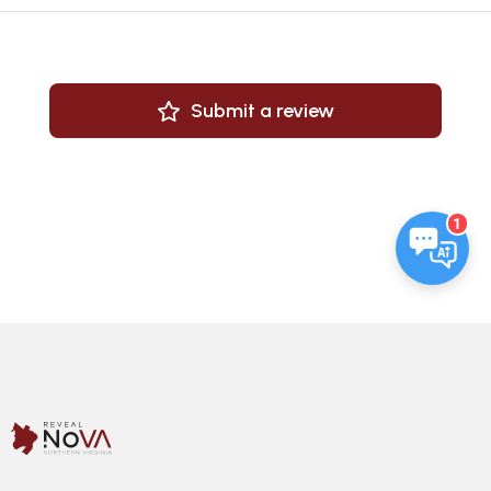
Submit a review
1