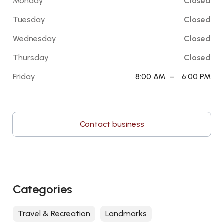
Monday
Closed
Tuesday
Closed
Wednesday
Closed
Thursday
Closed
Friday
8:00 AM
–
6:00 PM
Contact business
Categories
Travel & Recreation
Landmarks