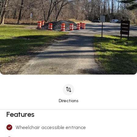
Directions
Features
Wheelchair accessible entrance