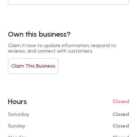
Own this business?
Claim it now to update information, respond to 
reviews, and connect with customers.
Claim This Business
Hours
Closed
Saturday
Closed
Sunday
Closed