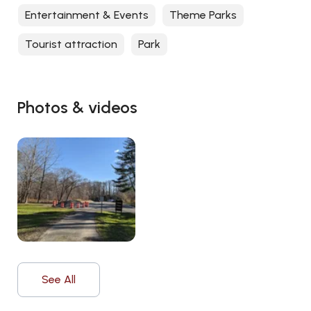
Entertainment & Events
Theme Parks
Tourist attraction
Park
Photos & videos
See All