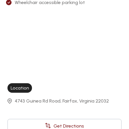
Wheelchair accessible parking lot
Location
4743 Guinea Rd Road, Fairfax, Virginia 22032
Get Directions