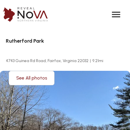
menu
Rutherford Park
4743 Guinea Rd Road, Fairfax, Virginia 22032
|
9.21
mi
See All photos