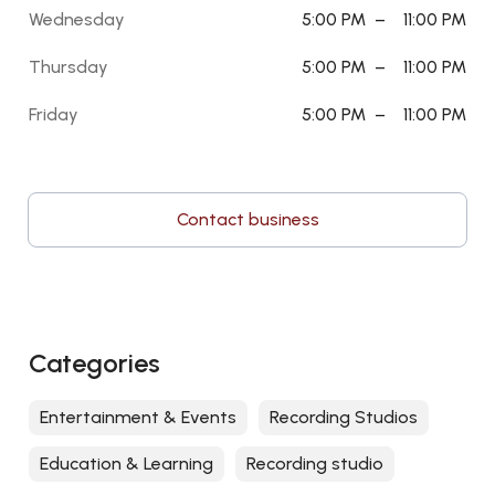
Wednesday
5:00 PM
–
11:00 PM
Thursday
5:00 PM
–
11:00 PM
Friday
5:00 PM
–
11:00 PM
Contact business
Categories
Entertainment & Events
Recording Studios
Education & Learning
Recording studio