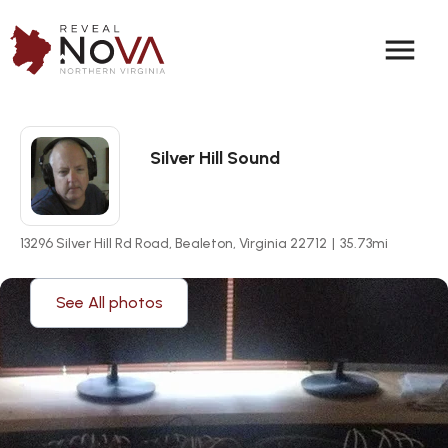
menu
Silver Hill Sound
13296 Silver Hill Rd Road, Bealeton, Virginia 22712
|
35.73
mi
See All photos