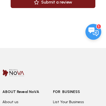
Submit a review
1
ABOUT Reveal NoVA
FOR  BUSINESS
About us
List Your Business