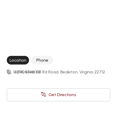
Location
Phone
13296 Silver Hill Rd Road, Bealeton, Virginia 22712
+15404398012
Get Directions