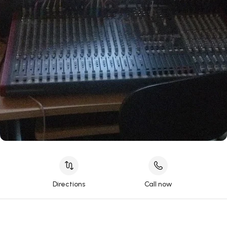
Directions
Call now