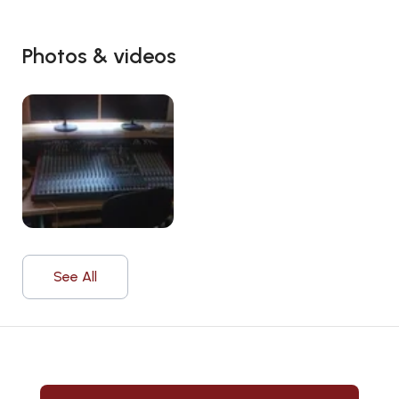
Photos & videos
See All