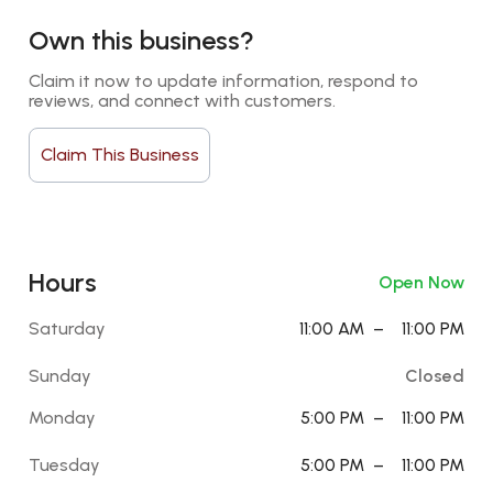
Own this business?
Claim it now to update information, respond to 
reviews, and connect with customers.
Claim This Business
Hours
Open Now
Saturday
11:00 AM
–
11:00 PM
Sunday
Closed
Monday
5:00 PM
–
11:00 PM
Tuesday
5:00 PM
–
11:00 PM