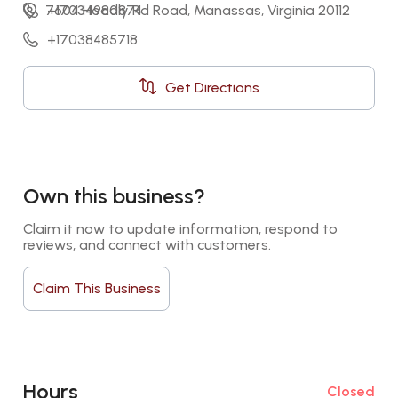
7604 Hoadly Rd Road, Manassas, Virginia 20112
+17034980874
+17038485718
Get Directions
Own this business?
Claim it now to update information, respond to 
reviews, and connect with customers.
Claim This Business
Hours
Closed