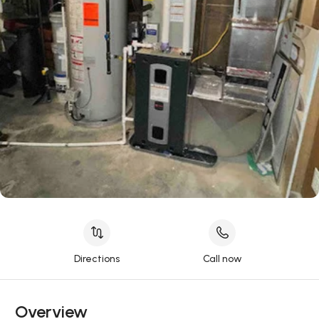
Directions
Call now
Overview