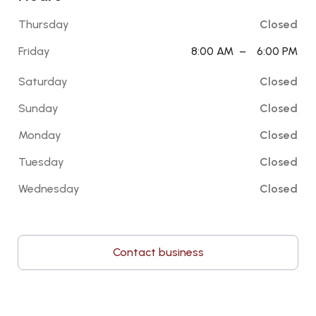
Thursday
Closed
Friday
8:00 AM
–
6:00 PM
Saturday
Closed
Sunday
Closed
Monday
Closed
Tuesday
Closed
Wednesday
Closed
Contact business