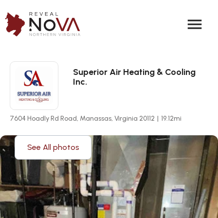
menu
Superior Air Heating & Cooling
Inc.
7604 Hoadly Rd Road, Manassas, Virginia 20112
|
19.12
mi
See All photos