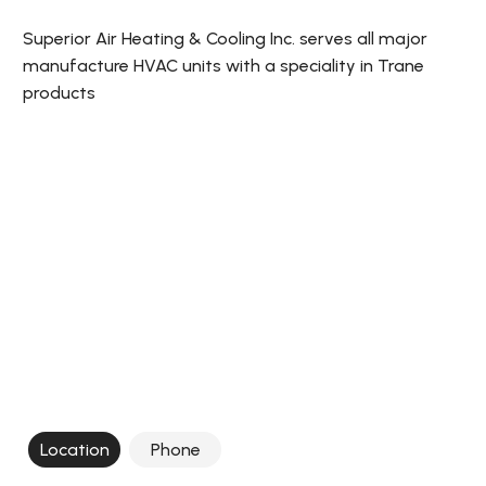
Superior Air Heating & Cooling Inc. serves all major
manufacture HVAC units with a speciality in Trane
products
Location
Phone