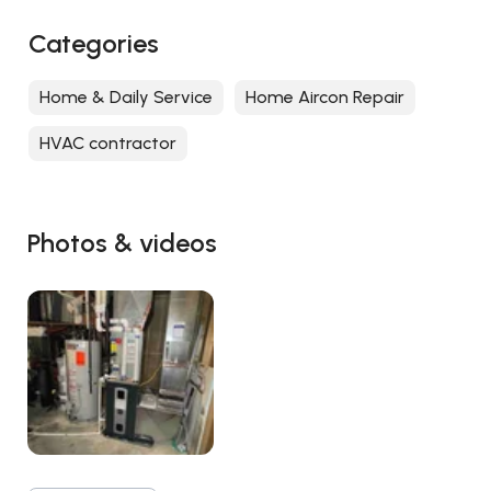
Categories
Home & Daily Service
Home Aircon Repair
HVAC contractor
Photos & videos