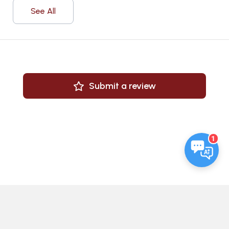
See All
Submit a review
1