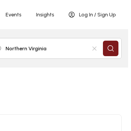
Events
Insights
Log In / Sign Up
Northern Virginia