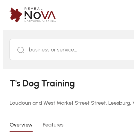
business or service...
T's Dog Training
Loudoun and West Market Street Street, Leesburg, V
Overview
Features