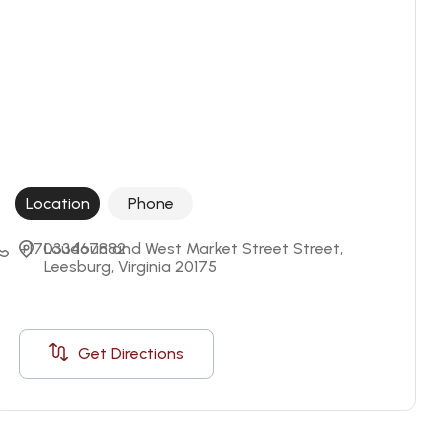
Location
Phone
+17033467882
Loudoun and West Market Street Street, 
Leesburg, Virginia 20175
Get Directions