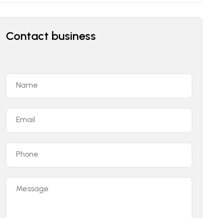
Contact business
Name
Email
Phone
Message