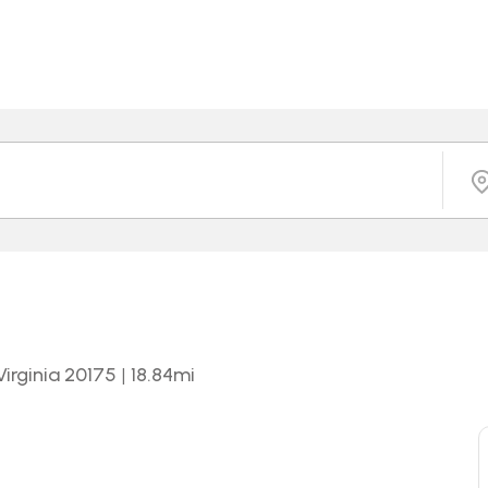
irginia 20175
|
18.84
mi