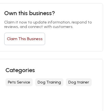
Own this business?
Claim it now to update information, respond to 
reviews, and connect with customers.
Claim This Business
Categories
Pets Service
Dog Training
Dog trainer