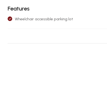
Features
Wheelchair accessible parking lot