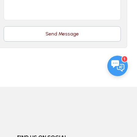
Send Message
1