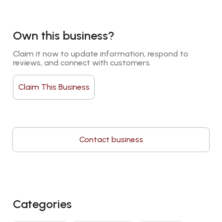
Own this business?
Claim it now to update information, respond to 
reviews, and connect with customers.
Claim This Business
Contact business
Categories