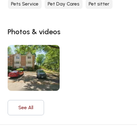
Pets Service
Pet Day Cares
Pet sitter
Photos & videos
See All