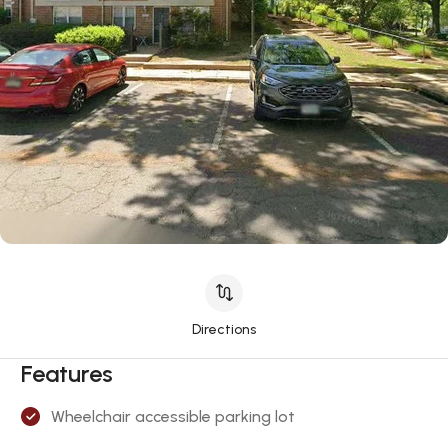
Directions
Features
Wheelchair accessible parking lot