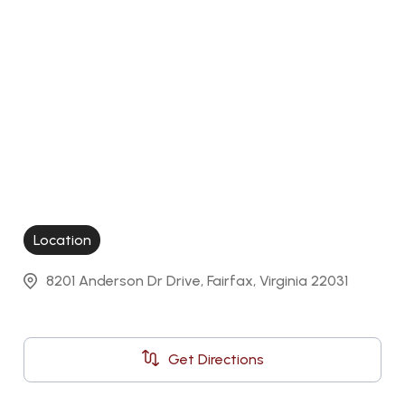
Location
8201 Anderson Dr Drive, Fairfax, Virginia 22031
Get Directions