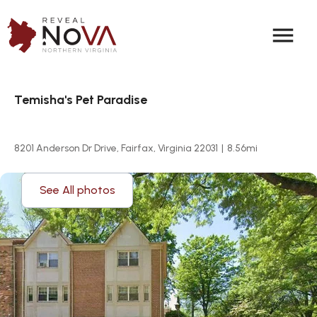
menu
Temisha's Pet Paradise
8201 Anderson Dr Drive, Fairfax, Virginia 22031
|
8.56
mi
See All photos