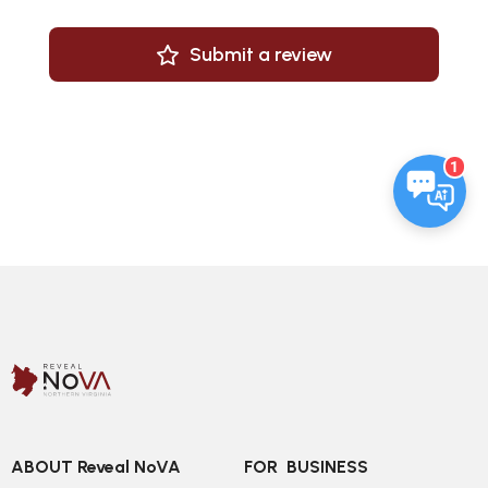
Submit a review
1
ABOUT Reveal NoVA
FOR  BUSINESS