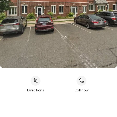
Directions
Call now