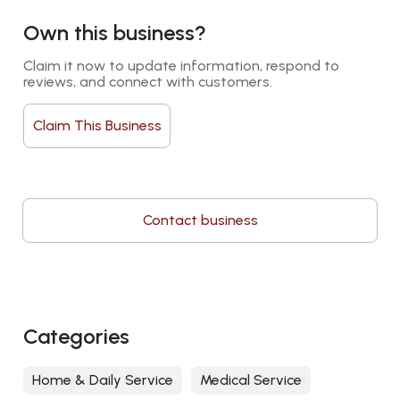
Own this business?
Claim it now to update information, respond to 
reviews, and connect with customers.
Claim This Business
Contact business
Categories
Home & Daily Service
Medical Service