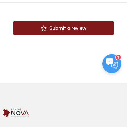
Submit a review
1