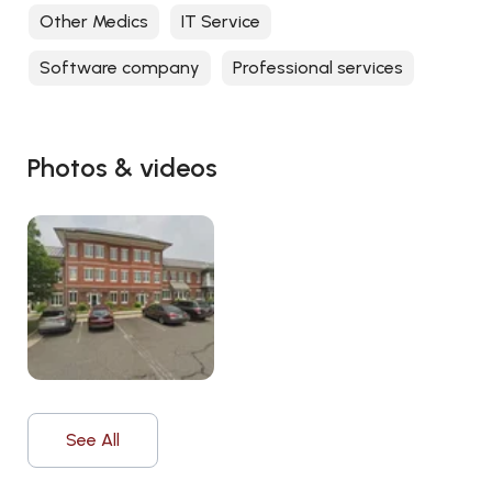
Other Medics
IT Service
Software company
Professional services
Photos & videos
See All