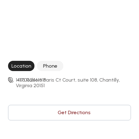
Location
Phone
14113 Robert Paris Ct Court, suite 108, Chantilly, 
+17032461616
Virginia 20151
Get Directions