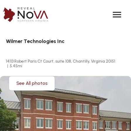
menu
Wilmer Technologies Inc
14113 Robert Paris Ct Court, suite 108, Chantilly, Virginia 20151
|
5.45
mi
See All photos