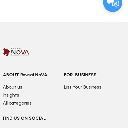
ABOUT Reveal NoVA
FOR  BUSINESS
About us
List Your Business
Insights
All categories
FIND US ON SOCIAL