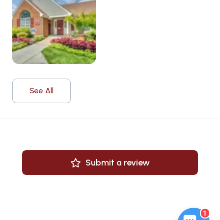
See All
Submit a review
1