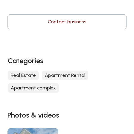
Contact business
Categories
Real Estate
Apartment Rental
Apartment complex
Photos & videos