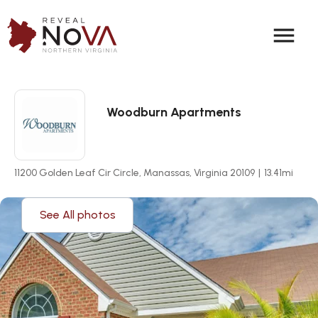
menu
Woodburn Apartments
11200 Golden Leaf Cir Circle, Manassas, Virginia 20109
|
13.41
mi
See All photos