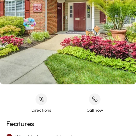
Directions
Call now
Features