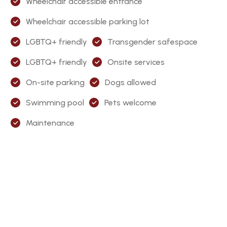
Wheelchair accessible entrance
Wheelchair accessible parking lot
LGBTQ+ friendly
Transgender safespace
LGBTQ+ friendly
Onsite services
On-site parking
Dogs allowed
Swimming pool
Pets welcome
Maintenance