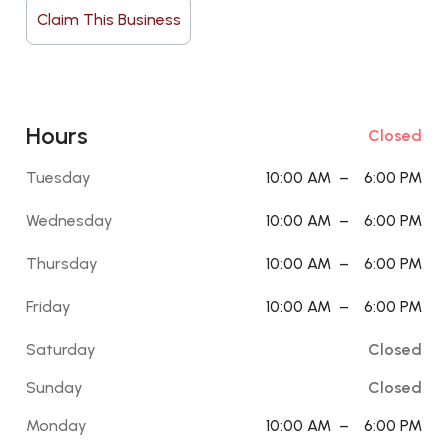
Claim This Business
Hours
Closed
Tuesday
10:00 AM
–
6:00 PM
Wednesday
10:00 AM
–
6:00 PM
Thursday
10:00 AM
–
6:00 PM
Friday
10:00 AM
–
6:00 PM
Saturday
Closed
Sunday
Closed
Monday
10:00 AM
–
6:00 PM