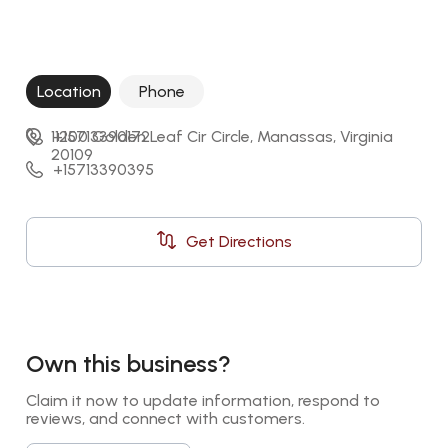
Location
Phone
11200 Golden Leaf Cir Circle, Manassas, Virginia 
+15713390172
20109
+15713390395
Get Directions
Own this business?
Claim it now to update information, respond to 
reviews, and connect with customers.