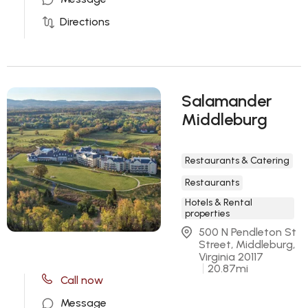
Directions
Salamander
Middleburg
Restaurants & Catering
Restaurants
Hotels & Rental
properties
500 N Pendleton St 
Street, Middleburg, 
Virginia 20117
20.87
mi
Call now
Message