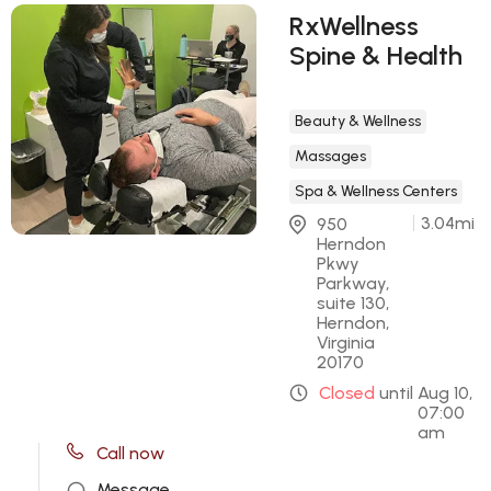
RxWellness
Spine & Health
Beauty & Wellness
Massages
Spa & Wellness Centers
3.04
mi
950 
Herndon 
Pkwy 
Parkway, 
suite 130, 
Herndon, 
Virginia 
20170
Closed
until
Aug 10,
07:00
am
Call now
Message