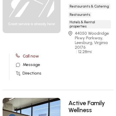
Restaurants & Catering
Restaurants
Hotels & Rental
properties
44050 Woodridge 
Pkwy Parkway, 
Leesburg, Virginia 
20176
12.28
mi
Call now
Message
Directions
Active Family
Wellness