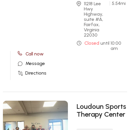
5.54
mi
11218 Lee 
Hwy 
Highway, 
suite #A, 
Fairfax, 
Virginia 
22030
Closed
until
10:00
am
Call now
Message
Directions
Loudoun Sports
Therapy Center