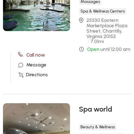
Massages
Spa & Wellness Centers
25330 Eastern 
Marketplace Plaza 
Street, Chantilly, 
Virginia 20152
7.01
mi
Open
until
12:00 am
Call now
Message
Directions
Spa world
Beauty & Wellness