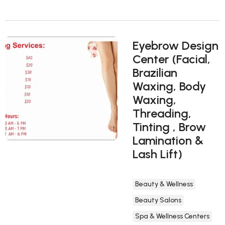
Eyebrow Design
Center (Facial,
Brazilian
Waxing, Body
Waxing,
Threading,
Tinting , Brow
Lamination &
Lash Lift)
Beauty & Wellness
Beauty Salons
Spa & Wellness Centers