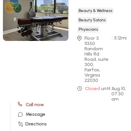
Beauty & Wellness
Beauty Salons
Physicians
5.12
mi
Floor 3 
11350 
Random 
Hills Rd 
Road, suite 
300, 
Fairfax, 
Virginia 
22030
Closed
until
Aug 10,
07:30
am
Call now
Message
Directions