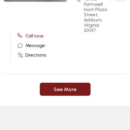
Farmwell 
Hunt Plaza 
Street, 
Ashburn, 
Virginia 
20147
Call now
Message
Directions
See More