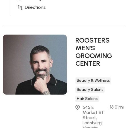
Directions
ROOSTERS
MEN'S
GROOMING
CENTER
Beauty & Wellness
Beauty Salons
Hair Salons
16.01
mi
545 E 
Market St 
Street, 
Leesburg, 
Virginia 