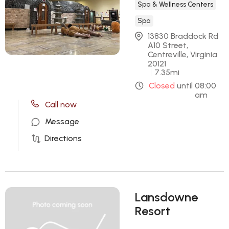
Spa & Wellness Centers
Spa
13830 Braddock Rd 
A10 Street, 
Centreville, Virginia 
20121
7.35
mi
Closed
until
08:00
am
Call now
Message
Directions
Lansdowne
Resort