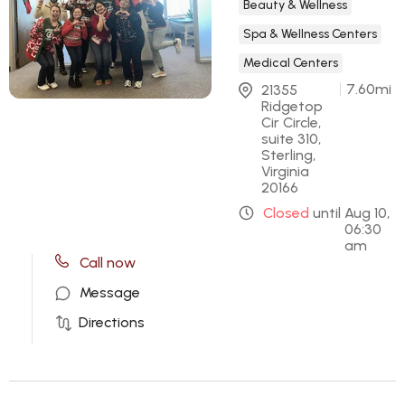
Beauty & Wellness
Spa & Wellness Centers
Medical Centers
7.60
mi
21355 
Ridgetop 
Cir Circle, 
suite 310, 
Sterling, 
Virginia 
20166
Closed
until
Aug 10,
06:30
am
Call now
Message
Directions