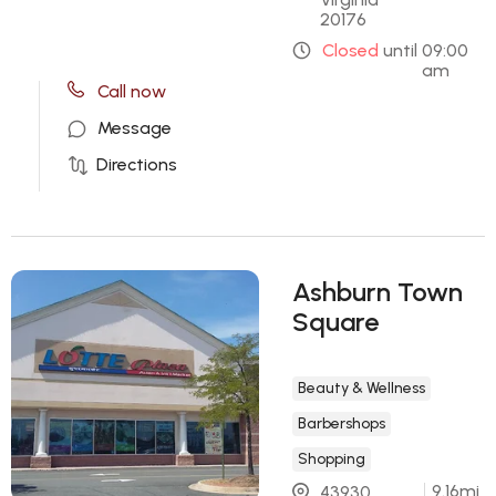
20176
Closed
until
09:00
am
Call now
Message
Directions
Ashburn Town
Square
Beauty & Wellness
Barbershops
Shopping
9.16
mi
43930 