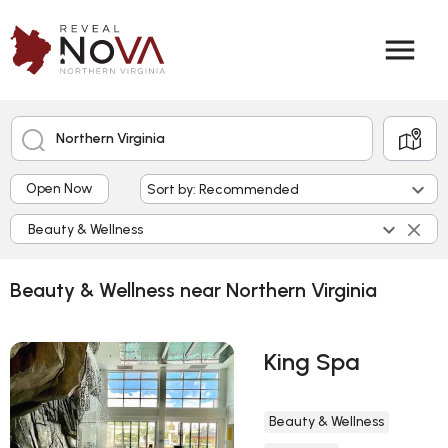
menu
Northern Virginia
keyboard_arrow_down
Open Now
Sort by: Recommended
keyboard_arrow_down
Beauty & Wellness
Beauty & Wellness near Northern Virginia
King Spa
Beauty & Wellness