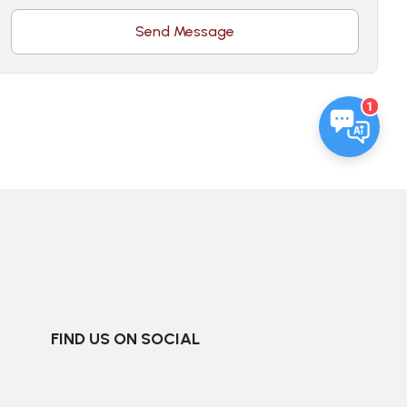
Send Message
1
FIND US ON SOCIAL