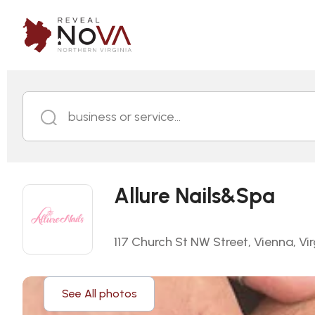
business or service...
Allure Nails&Spa
117 Church St NW Street, Vienna, Vir
See All photos