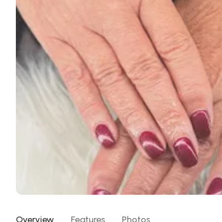
Overview
Features
Photos