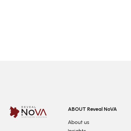
ABOUT Reveal NoVA
About us