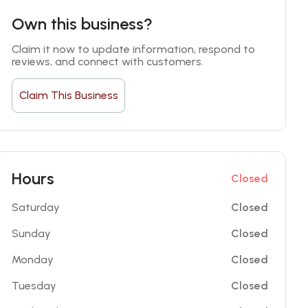
Own this business?
Claim it now to update information, respond to 
reviews, and connect with customers.
Claim This Business
Hours
Closed
Saturday
Closed
Sunday
Closed
Monday
Closed
Tuesday
Closed