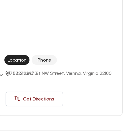
Location
Phone
+17032423973
117 Church St NW Street, Vienna, Virginia 22180
Get Directions