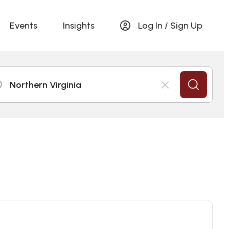
Events
Insights
Log In / Sign Up
Northern Virginia