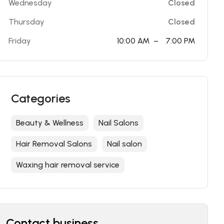
Wednesday
Closed
Thursday
Closed
Friday
10:00 AM
–
7:00 PM
Categories
Beauty & Wellness
Nail Salons
Hair Removal Salons
Nail salon
Waxing hair removal service
Contact business