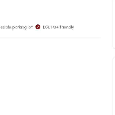
ssible parking lot
LGBTQ+ friendly