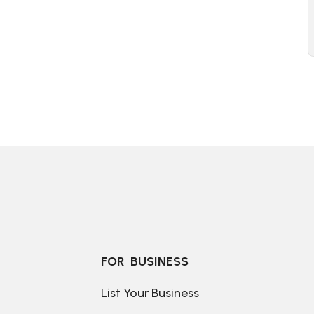
FOR  BUSINESS
List Your Business