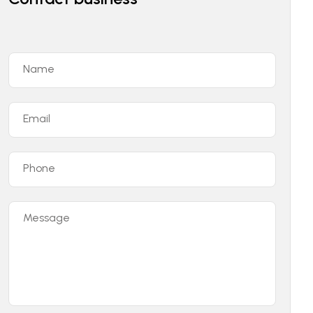
Name
Email
Phone
Message