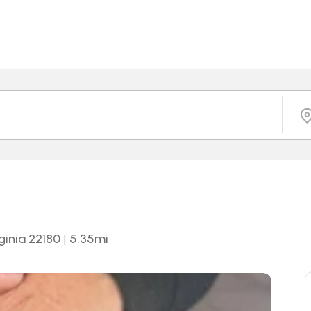
ginia 22180
|
5.35
mi