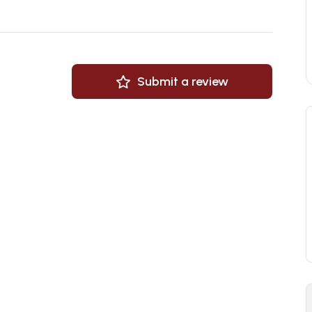
Submit a review