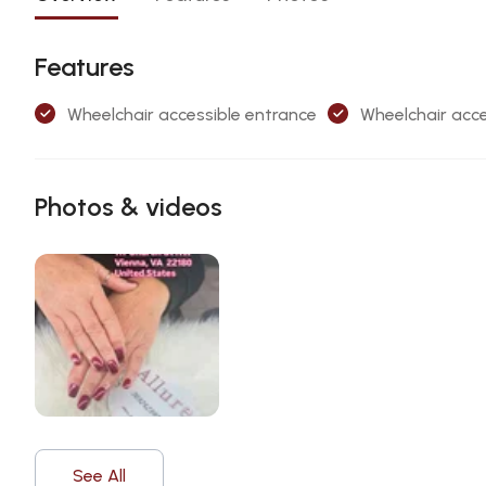
Features
Wheelchair accessible entrance
Wheelchair acce
Photos & videos
See All